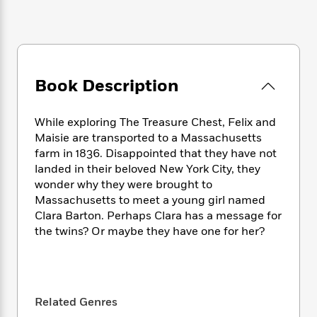
e
n
P
h
t
n
a
c
a
e
i
W
d
e
g
M
n
h
b
N
e
u
g
i
y
o
-
s
B
t
t
v
T
t
o
Book Description
e
h
e
u
-
o
h
e
l
r
R
k
e
A
While exploring The Treasure Chest, Felix and
s
n
e
G
a
u
Maisie are transported to a Massachusetts
i
a
u
d
t
farm in 1836. Disappointed that they have not
n
d
i
h
landed in their beloved New York City, they
g
I
B
d
o
S
n
wonder why they were brought to
o
e
r
e
s
I
Massachusetts to meet a young girl named
o
r
i
n
Clara Barton. Perhaps Clara has a message for
k
i
g
T
s
the twins? Or maybe they have one for her?
K
O
T
e
h
h
o
i
u
a
s
t
e
f
d
r
y
T
f
i
2
s
M
a
o
u
r
0
'
o
r
Related Genres
S
l
O
2
C
s