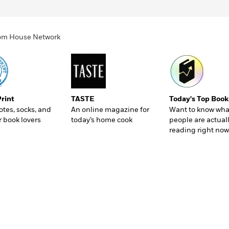
ndom House Network
Print
TASTE
Today's Top Book
totes, socks, and
An online magazine for
Want to know wha
r book lovers
today’s home cook
people are actual
reading right now