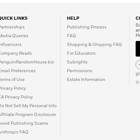
QUICK LINKS
HELP
C
Si
Partnerships
Publishing Process
a
H
Media Queries
FAQ
Influencers
Shopping & Shipping FAQ
Company Reads
For Educators
PenguinRandomHouse.biz
Subrights
Email Preferences
Permissions
g
Terms of Use
Estate Information
©
Privacy Policy
CA Privacy Policy
Do Not Sell My Personal Info
Affiliate Program Disclosure
Avoid Publishing Scams
Anthropic FAQ