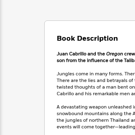
Large
Soon
Play
Keefe
Series
Print
for
Books
Inspiration
Who
Best
Was?
Fiction
Phoebe
Thrillers
Robinson
of
Anti-
Audiobooks
Book Description
All
Racist
Classics
You
Magic
Time
Resources
Just
Tree
Emma
Juan Cabrillo and the
Oregon
crew
Can't
House
Brodie
son from the influence of the Talib
Pause
Romance
Manga
Staff
and
Jungles come in many forms. There
Picks
The
Graphic
Ta-
There are the lies and betrayals of
Listen
Literary
Last
Novels
Nehisi
twisted thoughts of a man bent on n
Romance
With
Fiction
Kids
Coates
Cabrillo and his remarkable men a
the
on
Whole
Earth
A devastating weapon unleashed in 
Mystery
Articles
Family
Mystery
Laura
&
snowbound mountains along the Af
&
Hankin
Thriller
the jungles of northern Thailand an
>
Thriller
Mad
View
<
The
events will come together—leading 
Libs
>
All
Best
View