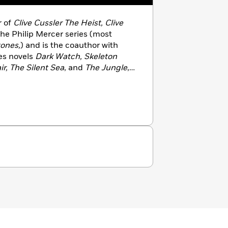
r of
Clive Cussler The Heist, Clive
 the Philip Mercer series (most
tones,
) and is the coauthor with
les novels
Dark Watch, Skeleton
ir, The Silent Sea
, and
The Jungle
,
The Saboteurs
and
The Titanic
a.