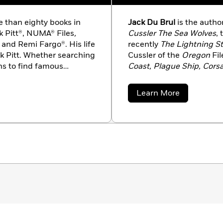
 than eighty books in
Jack Du Brul
is the autho
rk Pitt®, NUMA® Files
,
Cussler The Sea Wolves
,
m and Remi Fargo®. His life
recently
The Lightning S
irk Pitt. Whether searching
Cussler of the
Oregon
Fi
ons to find famous
Coast, Plague Ship, Corsa
of volunteers discovered
and the Isaac Bell novels
 lost ships of historic
Secret
. He lives in Virgini
about
Learn More
st Civil War submarine
Jack
Du
ith much publicity. Like
Brul
obiles. His collection
xamples of custom
 February 2020.