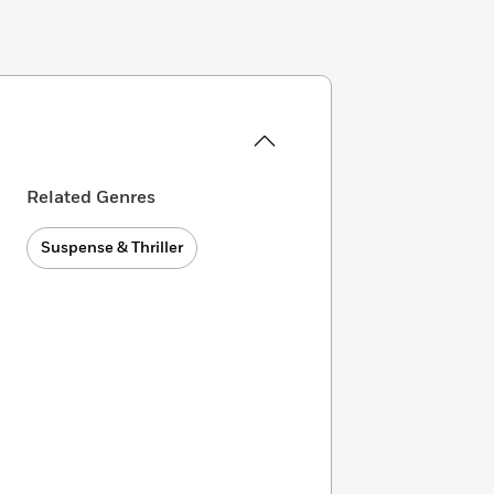
Related Genres
Suspense & Thriller