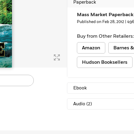
Paperback
Mass Market Paperback
Published on Feb 28, 2012 |
496
Buy from Other Retailers:
Amazon
Barnes &
Hudson Booksellers
Ebook
Audio
(2)