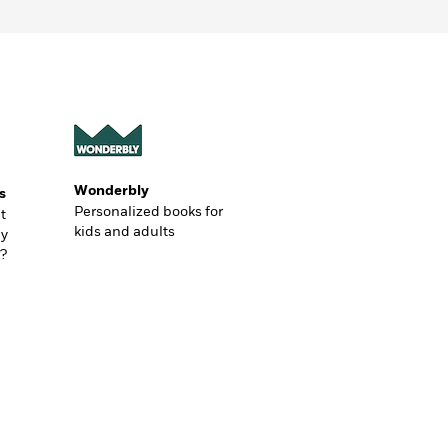
Wonderbly
s
Personalized books for
t
kids and adults
ly
?