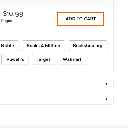
–
$10.99
ADD TO CART
 Pages
 Noble
Books A Million
Bookshop.org
Powell's
Target
Walmart
+
+