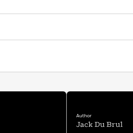
Author
Jack Du Brul