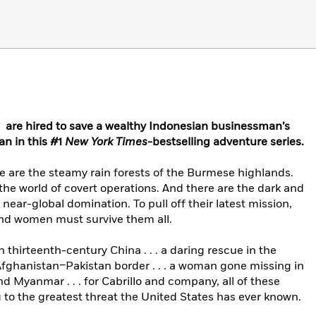
 are hired to save a wealthy Indonesian businessman’s
an in this #1
New York Times
-bestselling adventure series.
 are the steamy rain forests of the Burmese highlands.
 the world of covert operations. And there are the dark and
ear-global domination. To pull off their latest mission,
nd women must survive them all.
thirteenth-century China . . . a daring rescue in the
ghanistan–Pakistan border . . . a woman gone missing in
d Myanmar . . . for Cabrillo and company, all of these
to the greatest threat the United States has ever known.