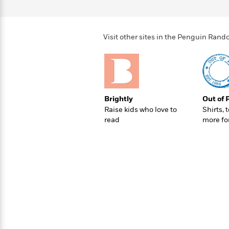
>
View
<
All
Guide:
James
Visit other sites in the Penguin Ra
<
Brightly
Out of 
Raise kids who love to
Shirts, 
read
more fo