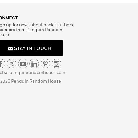
ONNECT
gn up for news about books, authors,
nd more from Penguin Random
ouse
STAY IN TOUCH
lobal.penguinrandomhouse.com
 2026 Penguin Random House