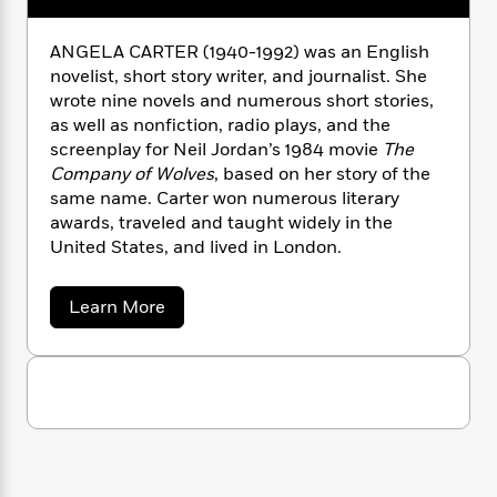
n
l
o
i
M
g
a
n
o
a
e
E
ANGELA CARTER (1940-1992) was an English
s
W
n
g
P
m
novelist, short story writer, and journalist. She
s
A
i
i
r
m
wrote nine novels and numerous short stories,
i
u
t
c
i
a
as well as nonfiction, radio plays, and the
c
d
h
T
n
B
screenplay for Neil Jordan’s 1984 movie
The
s
i
F
r
t
r
o
Company of Wolves
, based on her story of the
e
e
B
o
b
same name. Carter won numerous literary
m
e
o
d
o
a
awards, traveled and taught widely in the
R
H
o
i
o
l
o
o
United States, and lived in London.
k
e
k
e
m
u
s
s
P
a
s
a
Learn More
Y
r
n
e
T
b
o
o
c
o
A
a
u
u
t
e
n
-
t
J
a
T
t
N
A
u
g
n
h
i
e
s
g
o
L
e
-
h
e
t
n
i
L
R
i
l
C
i
t
a
a
a
s