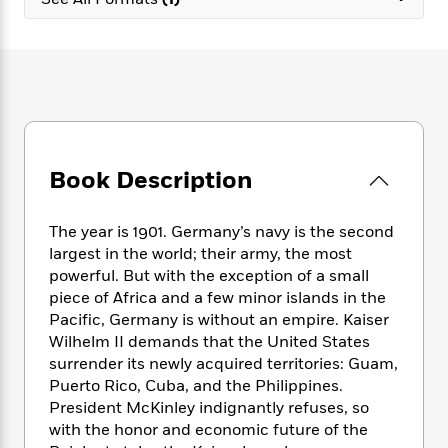
e
n
P
h
t
n
a
c
a
e
i
W
d
e
g
M
n
h
b
N
e
u
g
i
y
o
-
s
B
t
t
v
T
t
o
e
h
e
u
-
o
h
e
l
r
R
k
e
A
s
Book Description
n
e
G
a
u
i
a
u
d
t
n
d
i
h
The year is 1901. Germany’s navy is the second
g
I
B
d
o
largest in the world; their army, the most
S
n
o
e
r
powerful. But with the exception of a small
e
s
I
o
piece of Africa and a few minor islands in the
r
i
n
k
Pacific, Germany is without an empire. Kaiser
i
g
T
s
K
O
Wilhelm II demands that the United States
T
e
h
h
o
i
u
a
surrender its newly acquired territories: Guam,
s
t
e
f
d
r
y
Puerto Rico, Cuba, and the Philippines.
T
f
i
2
s
M
a
o
u
President McKinley indignantly refuses, so
r
0
'
o
r
S
l
O
with the honor and economic future of the
2
C
s