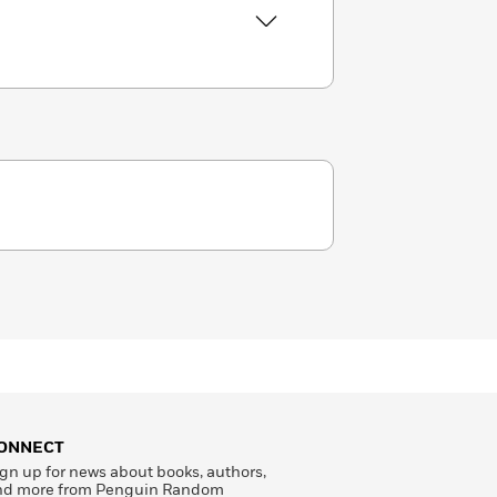
ONNECT
gn up for news about books, authors,
nd more from Penguin Random