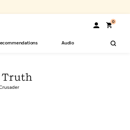
0
ecommendations
Audio
ents
o Hear
eryone
f Truth
 Crusader