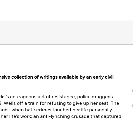
e collection of writings available by an early civil
ks’s courageous act of resistance, police dragged a
 Wells off a train for refusing to give up her seat. The
 and—when hate crimes touched her life personally—
r life’s work: an anti-lynching crusade that captured