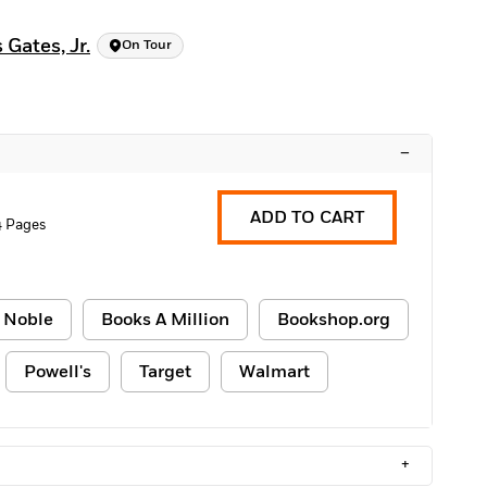
Gates, Jr.
On Tour
–
ADD TO CART
4 Pages
 Noble
Books A Million
Bookshop.org
Powell's
Target
Walmart
+