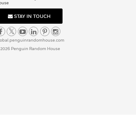
ouse
STAY IN TOUCH
lobal.penguinrandomhouse.com
 2026 Penguin Random House