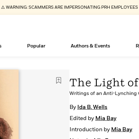
⚠️ WARNING: SCAMMERS ARE IMPERSONATING PRH EMPLOYEES
s
Popular
Authors & Events
R
ear
Essays, and Interviews
Books Bans Are on the Rise in America
New Releases
What Type of Reader Is Your Child? Take the
Join Our Authors for Upcoming Ev
10 Audiobook Originals You Need T
American Classic Literature Ev
The Light o
Quiz!
Should Read
>
Learn More
Learn More
>
>
Learn More
Learn More
>
>
Learn More
>
Read More
Writings of an Anti-Lynching
>
By
Ida B. Wells
Edited by
Mia Bay
Introduction by
Mia Bay