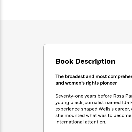
Large
Soon
Play
Keefe
Series
Print
for
Books
Inspiration
Who
Best
Was?
Fiction
Phoebe
Thrillers
Robinson
of
Anti-
Audiobooks
All
Racist
Classics
You
Magic
Time
Resources
Just
Tree
Emma
Can't
House
Brodie
Book Description
Pause
Romance
Manga
Staff
and
Picks
The
Graphic
Ta-
The broadest and most comprehensiv
Listen
Literary
Last
Novels
Nehisi
and women’s rights pioneer
Romance
With
Fiction
Kids
Coates
the
on
Seventy-one years before Rosa Par
Whole
Earth
young black journalist named Ida B.
Mystery
Articles
Family
Mystery
Laura
experience shaped Wells’s career,
&
&
Hankin
she mounted what was to become he
Thriller
>
Thriller
Mad
View
international attention.
<
The
Libs
>
All
Best
View