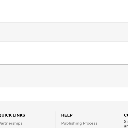
QUICK LINKS
HELP
C
Si
Partnerships
Publishing Process
a