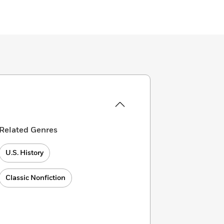
Related Genres
U.S. History
Classic Nonfiction