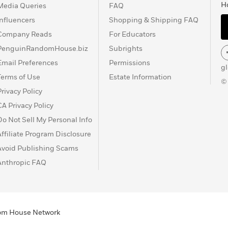
H
Media Queries
FAQ
Influencers
Shopping & Shipping FAQ
Company Reads
For Educators
PenguinRandomHouse.biz
Subrights
Email Preferences
Permissions
g
Terms of Use
Estate Information
©
Privacy Policy
CA Privacy Policy
Do Not Sell My Personal Info
Affiliate Program Disclosure
Avoid Publishing Scams
Anthropic FAQ
ndom House Network