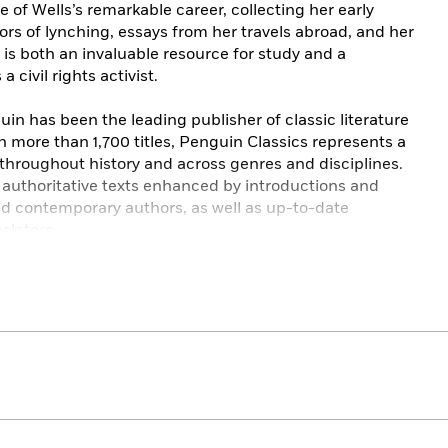
 of Wells’s remarkable career, collecting her early
rors of lynching, essays from her travels abroad, and her
h
is both an invaluable resource for study and a
 civil rights activist.
in has been the leading publisher of classic literature
h more than 1,700 titles, Penguin Classics represents a
 throughout history and across genres and disciplines.
e authoritative texts enhanced by introductions and
nd contemporary authors, as well as up-to-date
slators.