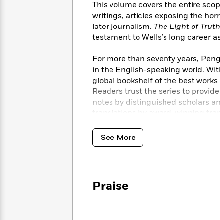
<
Books
This volume covers the entire scope
Fiction
All
Science
To
writings, articles exposing the hor
Fiction
Planet
Read
later journalism.
The Light of Trut
Omar
Based
testament to Wells’s long career as a
Memoir
on
&
Spanish
Your
For more than seventy years, Pengu
Fiction
Language
Mood
in the English-speaking world. Wit
Beloved
Fiction
Characters
global bookshelf of the best works
Readers trust the series to provid
Start
The
Features
notes by distinguished scholars a
Reading
World
&
Nonfiction
translations by award-winning tran
Happy
of
Interviews
Emma
Place
Eric
See More
Brodie
Carle
Biographies
Interview
&
How
Memoirs
to
Bluey
James
Make
Praise
Ellroy
Reading
Wellness
Interview
a
Llama
Habit
Llama