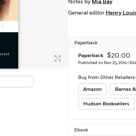
Notes by
Mia Bay
General editor
Henry Louis 
Paperback
$20.00
Paperback
Published on Nov 25, 2014 |
62
Buy from Other Retailers:
Amazon
Barnes &
Hudson Booksellers
Ebook