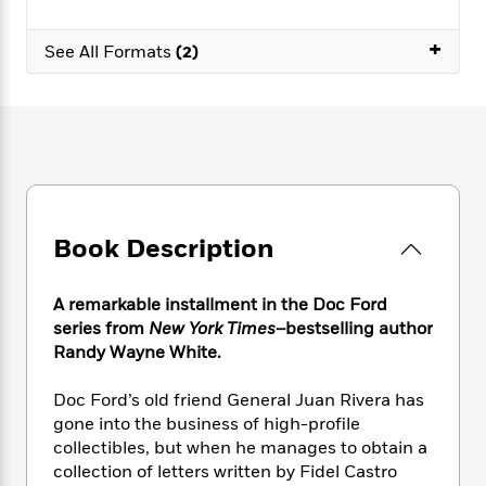
e
n
P
h
t
n
a
c
a
e
i
W
+
d
See All Formats
(2)
e
g
M
n
h
b
N
e
u
g
i
y
o
-
s
B
t
t
v
T
t
o
e
h
e
u
-
o
h
e
l
r
R
k
e
A
s
n
e
G
a
u
i
a
u
d
t
n
d
i
Book Description
h
g
I
B
d
o
S
n
o
e
r
A remarkable installment in the Doc Ford
e
s
I
o
r
i
series from
New York Times
–bestselling author
n
k
i
g
T
Randy Wayne White.
s
K
O
T
e
h
h
o
i
u
a
s
t
e
f
Doc Ford’s old friend General Juan Rivera has
d
r
y
T
f
i
2
gone into the business of high-profile
s
M
a
o
u
r
0
collectibles, but when he manages to obtain a
'
o
r
S
l
O
2
C
collection of letters written by Fidel Castro
s