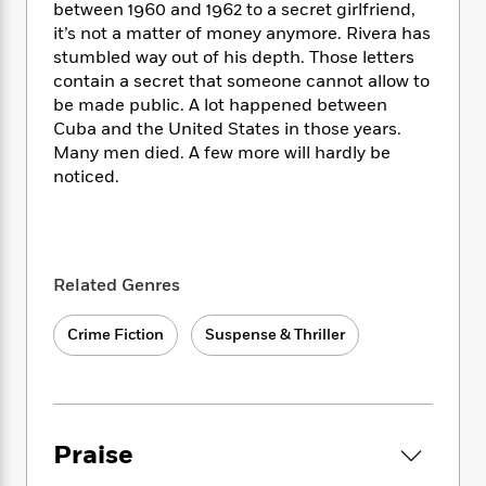
i
t
T
w
5
o
between 1960 and 1962 to a secret girlfriend,
t
J
a
h
n
r
it’s not a matter of money anymore. Rivera has
S
o
r
e
W
n
stumbled way out of his depth. Those letters
o
n
t
r
o
P
e
contain a secret that someone cannot allow to
o
e
N
a
r
o
r
be made public. A lot happened between
t
s
o
p
d
p
Cuba and the United States in those years.
h
w
y
s
u
Many men died. A few more will hardly be
i
B
l
B
noticed.
n
o
P
a
o
g
o
a
B
r
o
N
k
t
o
B
k
a
s
r
o
o
s
r
T
i
k
o
f
Related Genres
r
o
c
s
k
o
a
R
k
t
s
r
Crime Fiction
Suspense & Thriller
t
e
R
o
i
M
o
a
a
C
n
i
r
d
d
o
S
d
s
T
d
p
p
d
h
e
e
a
l
Praise
i
n
W
n
e
P
s
K
i