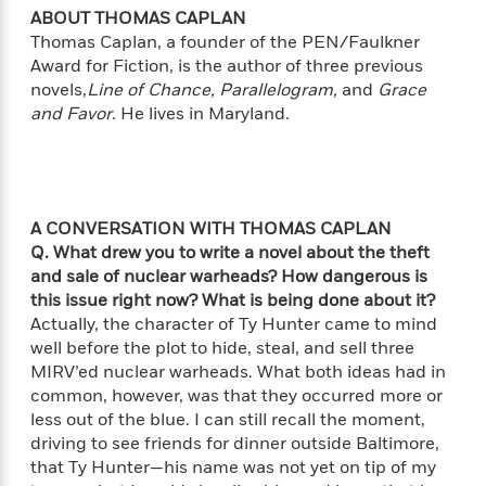
i
G
r
Y
e
ABOUT THOMAS CAPLAN
t
s
r
e
e
e
Thomas Caplan, a founder of the PEN/Faulkner
h
h
a
s
a
f
A
Award for Fiction, is the author of three previous
d
s
r
e
n
novels,
Line of Chance, Parallelogram,
and
Grace
e
P
x
and Favor
. He lives in Maryland.
C
r
l
i
o
s
a
e
H
P
m
y
t
i
h
i
f
y
s
o
n
o
t
Trending
e
A CONVERSATION WITH THOMAS CAPLAN
g
r
o
Series
b
Q. What drew you to write a novel about the theft
S
I
r
e
P
and sale of nuclear warheads? How dangerous is
o
n
W
i
R
o
o
this issue right now? What is being done about it?
s
h
c
o
p
n
Actually, the character of Ty Hunter came to mind
p
o
a
b
u
well before the plot to hide, steal, and sell three
i
W
l
i
l
MIRV’ed nuclear warheads. What both ideas had in
r
a
F
n
a
common, however, was that they occurred more or
a
s
i
F
s
r
less out of the blue. I can still recall the moment,
t
?
c
i
o
L
driving to see friends for dinner outside Baltimore,
i
t
c
n
a
that Ty Hunter—his name was not yet on tip of my
o
C
i
t
r