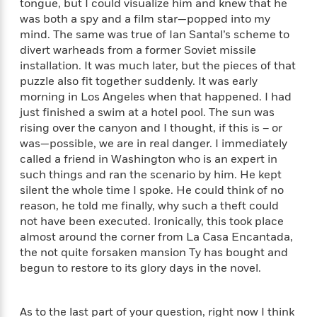
tongue, but I could visualize him and knew that he
n
l
o
i
M
g
was both a spy and a film star—popped into my
a
n
o
a
e
E
mind. The same was true of Ian Santal’s scheme to
s
W
n
g
P
m
divert warheads from a former Soviet missile
s
A
i
i
r
m
installation. It was much later, but the pieces of that
i
u
t
c
i
a
c
d
puzzle also fit together suddenly. It was early
h
T
n
B
s
i
morning in Los Angeles when that happened. I had
F
r
t
r
o
e
just finished a swim at a hotel pool. The sun was
e
B
o
b
m
e
rising over the canyon and I thought, if this is – or
o
d
o
a
R
H
was—possible, we are in real danger. I immediately
o
i
o
l
o
o
k
called a friend in Washington who is an expert in
e
k
e
m
u
s
such things and ran the scenario by him. He kept
s
P
a
s
silent the whole time I spoke. He could think of no
Y
r
n
e
reason, he told me finally, why such a theft could
T
o
o
c
A
a
not have been executed. Ironically, this took place
u
t
e
n
-
almost around the corner from La Casa Encantada,
J
a
T
t
N
the not quite forsaken mansion Ty has bought and
u
g
h
i
e
begun to restore to its glory days in the novel.
s
o
L
e
-
h
t
n
i
L
R
i
C
i
t
a
a
s
As to the last part of your question, right now I think