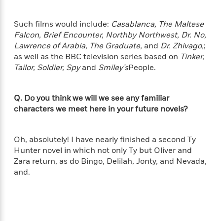
'
A
n
s
b
g
B
Such films would include:
Casablanca, The Maltese
o
o
o
Falcon, Brief Encounter, Northby Northwest, Dr. No,
u
f
o
Lawrence of Arabia, The Graduate,
and
Dr. Zhivago,
;
t
I
k
as well as the BBC television series based on
Tinker,
T
c
C
a
Tailor, Soldier, Spy
and
Smiley’s
People.
e
l
y
a
u
l
n
b
Q. Do you think we will we see any familiar
o
d
r
characters we meet here in your future novels?
F
S
i
O
w
r
p
Oh, absolutely! I have nearly finished a second Ty
i
e
r
f
Hunter novel in which not only Ty but Oliver and
a
t
Zara return, as do Bingo, Delilah, Jonty, and Nevada,
h
and.
P
’
>
e
View
s
<
n
All
B
g
o
u