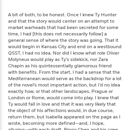
o
e
c
i
o
y
t
c
k
A bit of both, to be honest. Once I knew Ty Hunter
i
t
s
and that the story would center on an attempt to
o
i
T
market warheads that had been secreted for some
n
L
o
o
time, I had [this does not necessarily follow] a
l
n
R
a
general sense of where the story was going. That it
e
m
would begin in Kansas City and end on a westbound
a
Features
a
QSST, I had no idea. Nor did I know what role Oliver
d
&
N
L
Molyneux would play as Ty’s sidekick, nor Zara
B
Interviews
o
l
Chapin as his quintessentially glamorous friend
a
E
n
a
with benefits. From the start, I had a sense that the
s
m
B
f
m
Mediterranean would serve as the backdrop for a lot
e
m
i
i
a
of the novel’s most important action, but I’d no idea
d
a
o
c
exactly how, or that other landscapes, Prague or
o
B
g
t
London or Rome, would come into play. I knew that
n
r
r
i
D
Ty would fall in love and that it was very likely that
Y
o
a
o
r
o
the object of his affections would, in due course,
d
p
n
.
u
i
return them, but Isabella appeared on the page as I
h
S
r
e
wrote, becoming more defined—and, I hope,
i
e
M
I
alluring—with each draft. Bingo Chen and his crew,