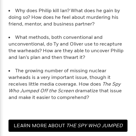
Why does Philip kill Ian? What does he gain by
<
doing so? How does he feel about murdering his
friend, mentor, and business partner?
What methods, both conventional and
unconventional, do Ty and Oliver use to recapture
the warheads? How are they able to uncover Philip
and Ian’s plan and then thwart it?
The growing number of missing nuclear
warheads is a very important issue, though it
receives little media coverage. How does
The Spy
Who Jumped Off the Screen
dramatize that issue
and make it easier to comprehend?
LEARN MORE ABOUT
THE SPY WHO JUMPED