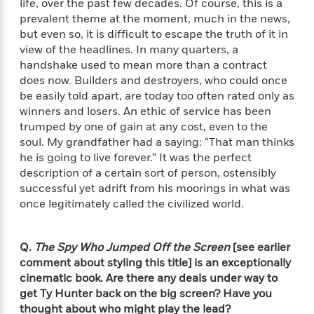
life, over the past few decades. Of course, this is a
t
y
I
C
prevalent theme at the moment, much in the news,
e
P
n
o
but even so, it is difficult to escape the truth of it in
r
l
t
o
R
view of the headlines. In many quarters, a
a
e
k
a
handshake used to mean more than a contract
c
r
b
b
does now. Builders and destroyers, who could once
e
v
o
b
be easily told apart, are today too often rated only as
i
o
i
winners and losers. An ethic of service has been
e
k
t
trumped by one of gain at any cost, even to the
w
H
s
soul. My grandfather had a saying: “That man thinks
o
he is going to live forever.” It was the perfect
w
t
description of a certain sort of person, ostensibly
N
Categories
H
o
i
successful yet adrift from his moorings in what was
i
M
c
once legitimately called the civilized world.
s
a
o
B
t
k
l
o
o
e
a
Q.
The Spy Who Jumped Off the Screen
[see earlier
a
r
R
Y
comment about styling this title] is an exceptionally
r
y
e
o
cinematic book. Are there any deals under way to
d
a
o
get Ty Hunter back on the big screen? Have you
B
d
n
o
thought about who might play the lead?