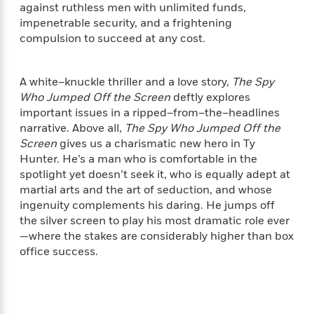
i
t
T
w
5
o
against ruthless men with unlimited funds,
t
J
a
h
n
r
impenetrable security, and a frightening
S
o
r
e
W
n
compulsion to succeed at any cost.
o
n
t
r
o
P
e
o
e
N
a
r
o
r
t
s
o
p
d
p
A white–knuckle thriller and a love story,
The Spy
h
w
y
s
u
Who Jumped Off the Screen
deftly explores
i
B
l
B
important issues in a ripped–from–the–headlines
n
o
P
a
o
narrative. Above all,
The Spy Who Jumped Off the
g
o
a
B
r
o
Screen
gives us a charismatic new hero in Ty
N
k
t
o
B
k
Hunter. He’s a man who is comfortable in the
a
s
r
o
o
s
r
spotlight yet doesn’t seek it, who is equally adept at
T
i
k
o
f
r
martial arts and the art of seduction, and whose
o
c
s
k
o
a
ingenuity complements his daring. He jumps off
R
k
t
s
r
t
the silver screen to play his most dramatic role ever
e
R
o
i
M
o
—where the stakes are considerably higher than box
a
a
C
n
i
r
d
office success.
d
o
S
d
s
T
d
p
p
d
h
e
e
a
l
i
n
W
n
e
P
s
K
i