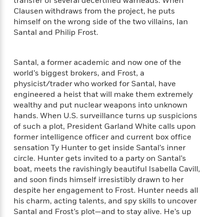
e
transfer of several decertified warheads. When
n
P
h
t
n
a
Clausen withdraws from the project, he puts
c
a
e
i
W
d
himself on the wrong side of the two villains, Ian
e
g
M
n
h
b
Santal and Philip Frost.
N
e
u
g
i
y
o
-
s
B
t
t
v
T
t
o
e
h
Santal, a former academic and now one of the
e
u
-
o
h
e
world’s biggest brokers, and Frost, a
l
r
R
k
e
A
physicist/trader who worked for Santal, have
s
n
e
G
a
u
engineered a heist that will make them extremely
i
a
u
d
t
wealthy and put nuclear weapons into unknown
n
d
i
h
hands. When U.S. surveillance turns up suspicions
g
I
B
d
o
S
n
of such a plot, President Garland White calls upon
o
e
r
e
s
I
former intelligence officer and current box office
o
r
i
n
sensation Ty Hunter to get inside Santal’s inner
k
i
g
T
s
circle. Hunter gets invited to a party on Santal’s
K
O
T
e
h
h
o
boat, meets the ravishingly beautiful Isabella Cavill,
i
u
a
s
t
e
f
and soon finds himself irresistibly drawn to her
d
r
y
T
f
i
2
s
despite her engagement to Frost. Hunter needs all
M
a
o
u
r
0
'
his charm, acting talents, and spy skills to uncover
o
r
S
l
O
2
C
Santal and Frost’s plot—and to stay alive. He’s up
s