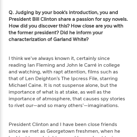
d
h
d
d
e
o
d
?
Q. Judging by your book’s introduction, you and
r
p
l
C
President Bill Clinton share a passion for spy novels.
r
e
l
How did you discover this? How close are you with
a
G
u
W
E
the former president? Did he inform your
r
b
h
s
characterization of Garland White?
a
y
s
d
R
a
e
e
y
I think we’ve always known it, certainly since
R
a
e
reading Ian Fleming and John le Carré in college
d
b
and watching, with rapt attention, films such as
G
i
e
H
that of Len Deighton’s The Ipcress File, starring
r
n
l
o
Michael Caine. It is not suspense alone, but the
a
g
B
w
importance of what is at stake, as well as the
p
I
l
C
importance of atmosphere, that causes spy stories
h
s
u
a
to rivet our—and so many others’—imaginations.
i
G
e
n
c
o
R
I
N
o
a
G
President Clinton and I have been close friends
o
d
n
e
since we met as Georgetown freshmen, when he
v
f
c
t