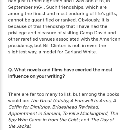
had just turned eighteen and I was about to, in
e
o
h
P
September 1964. Such friendships, which are
l
r
u
s
among the finest and most enduring of life’s gifts,
Y
b
cannot be quantified or ranked. Obviously, it is
o
l
R
because of this friendship that I have had the
>
u
View
i
o
<
privilege and pleasure of visiting Camp David and
r
s
b
All
other rarefied venues associated with the American
H
h
e
presidency, but Bill Clinton is not, in even the
e
e
r
slightest way, a model for Garland White.
a
d
t
l
?
L
t
a
Q. What novels and films have exerted the most
h
n
influence on your writing?
g
For
d
Book
1
o
There are far too many to list, but among the books
Clubs
0
n
R
would be:
The Great Gatsby, A Farewell to Arms, A
F
e
Coffin for Dimitrios, Brideshead Revisited,
a
e
Appointment in Samara, To Kill a Mockingbird, The
c
A
s
Spy Who Came in from the Cold,
; and
The Day of
t
S
e
the Jackal
.
s
o