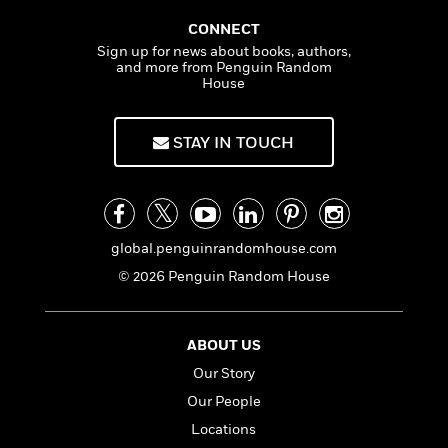
CONNECT
Sign up for news about books, authors,
and more from Penguin Random
House
STAY IN TOUCH
global.penguinrandomhouse.com
© 2026 Penguin Random House
ABOUT US
Our Story
Our People
Locations