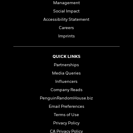
Management
Social Impact
Accessibility Statement
Careers
Imprints
QUICK LINKS
Partnerships
Media Queries
Influencers
Company Reads
PenguinRandomHouse.biz
Email Preferences
Terms of Use
Privacy Policy
CA Privacy Policy