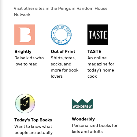
Visit other sites in the Penguin Random House
Network
Brightly
Out of Print
TASTE
Raise kids who
Shirts, totes,
An online
love to read
socks, and
magazine for
more for book
today’s home
lovers
cook
Wonderbly
Today's Top Books
Personalized books for
Want to know what
kids and adults
people are actually