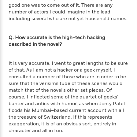
a
a
i
i
good one was to come out of it. There are any
r
n
d
o
number of actors I could imagine in the lead,
g
e
n
including several who are not yet household names.
I
d
H
n
R
o
t
e
Q. How accurate is the high–tech hacking
w
e
S
a
described in the novel?
C
r
e
d
a
v
r
i
n
i
A
i
n
It is very accurate. I went to great lengths to be sure
I
e
T
e
g
of that. As I am not a hacker or a geek myself, I
G
w
h
s
L
consulted a number of those who are in order to be
e
u
e
sure that the verisimilitude of these scenes would
t
r
v
match that of the novel’s other set pieces. Of
P
s
D
e
course, I inflected some of the quartet of geeks’
u
d
e
l
banter and antics with humor, as when Jonty Patel
b
a
e
s
floods his Mumbai–based current account with all
l
y
p
i
the treasure of Switzerland. If this represents
M
a
s
exaggeration, it is of an obvious sort, entirely in
u
k
M
h
r
character and all in fun.
C
i
e