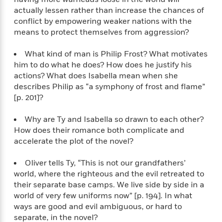
e
actually lessen rather than increase the chances of
r
conflict by empowering weaker nations with the
y
means to protect themselves from aggression?
t
h
What kind of man is Philip Frost? What motivates
i
him to do what he does? How does he justify his
n
actions? What does Isabella mean when she
g
describes Philip as “a symphony of frost and flame”
[p. 201]?
G
Why are Ty and Isabella so drawn to each other?
u
How does their romance both complicate and
i
accelerate the plot of the novel?
d
e
Oliver tells Ty, “This is not our grandfathers’
:
world, where the righteous and the evil retreated to
J
their separate base camps. We live side by side in a
a
world of very few uniforms now” [p. 194]. In what
m
ways are good and evil ambiguous, or hard to
e
separate, in the novel?
s