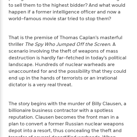
f
k
r
w
e
i
to sell them to the highest bidder? And what would
T
s
a
a
n
n
happen if a former intelligence officer and now a
h
T
p
r
r
g
world–famous movie star tried to stop them?
e
o
h
d
y
S
Y
S
i
W
o
e
t
c
i
o
That is the premise of Thomas Caplan’s masterful
a
a
N
n
n
D
thriller
The Spy Who Jumped Off the Screen
. A
r
r
o
n
a
scenario involving the theft of weapons of mass
t
v
e
n
destruction is hardly far–fetched in today’s political
R
e
r
B
landscape. Hundreds of nuclear warheads are
Featured
e
W
l
s
r
unaccounted for and the possibility that they could
a
e
s
o
end up in the hands of terrorists or an irrational
d
s
&
w
dictator is a very real threat.
M
i
t
M
T
n
e
n
e
a
h
m
g
r
n
e
The story begins with the murder of Billy Clausen, a
o
N
n
g
P
C
billionaire business contractor with a spotless
i
o
R
a
a
o
reputation. Clausen becomes the front man in a
r
w
o
r
l
plan to convert a former Russian nuclear weapons
s
m
e
s
depot into a resort, thus concealing the theft and
R
a
T
n
o