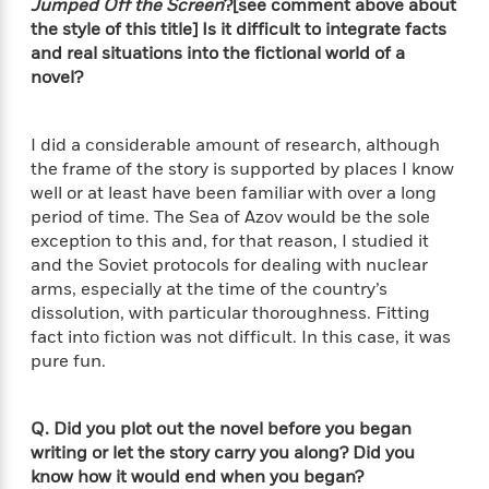
t
Jumped Off the Screen
?[see comment above about
r
W
c
i
the style of this title] Is it difficult to integrate facts
o
N
o
and real situations into the fictional world of a
r
o
n
novel?
l
F
v
d
i
e
o
c
l
S
I did a considerable amount of research, although
f
t
s
p
the frame of the story is supported by places I know
E
i
a
well or at least have been familiar with over a long
r
o
n
period of time. The Sea of Azov would be the sole
i
n
i
exception to this and, for that reason, I studied it
A
c
s
and the Soviet protocols for dealing with nuclear
r
C
h
t
arms, especially at the time of the country’s
a
M
L
T
i
r
dissolution, with particular thoroughness. Fitting
e
a
h
c
l
fact into fiction was not difficult. In this case, it was
m
n
e
l
e
pure fun.
o
g
B
e
i
u
e
s
r
a
s
Q. Did you plot out the novel before you began
B
&
g
t
writing or let the story carry you along? Did you
l
F
e
B
u
know how it would end when you began?
i
F