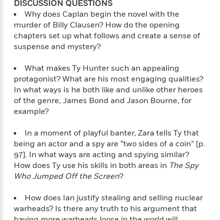
o
DISCUSSION QUESTIONS
i
k
Why does Caplan begin the novel with the
n
C
murder of Billy Clausen? How do the opening
C
l
chapters set up what follows and create a sense of
l
u
suspense and mystery?
a
b
s
s
What makes Ty Hunter such an appealing
i
protagonist? What are his most engaging qualities?
G
c
In what ways is he both like and unlike other heroes
u
s
of the genre, James Bond and Jason Bourne, for
i
example?
d
>
View
e
<
In a moment of playful banter, Zara tells Ty that
:
All
being an actor and a spy are “two sides of a coin” [p.
T
97]. In what ways are acting and spying similar?
e
How does Ty use his skills in both areas in
The Spy
l
Who Jumped Off the Screen
?
l
M
e
How does Ian justify stealing and selling nuclear
E
warheads? Is there any truth to his argument that
v
having more warheads loose in the world will