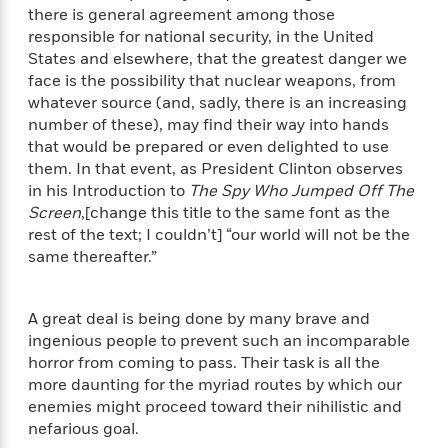
a
s
e
s
c
i
there is general agreement among those
n
t
r
t
i
C
responsible for national security, in the United
'
s
a
K
s
o
States and elsewhere, that the greatest danger we
t
r
i
t
a
face is the possibility that nuclear weapons, from
P
y
d
R
t
whatever source (and, sadly, there is an increasing
a
B
F
s
e
e
number of these), may find their way into hands
u
e
i
o
s
s
that would be prepared or even delighted to use
s
s
c
n
o
them. In that event, as President Clinton observes
e
t
t
E
u
in his Introduction to
The Spy Who Jumped Off The
T
i
a
r
L
Screen
,[change this title to the same font as the
h
o
r
c
a
rest of the text; I couldn’t] “our world will not be the
L
r
n
t
e
u
same thereafter.”
i
i
h
s
r
s
l
a
t
l
M
H
A great deal is being done by many brave and
e
e
y
M
a
ingenious people to prevent such an incomparable
Staff
n
r
s
a
n
Picks
W
horror from coming to pass. Their task is all the
s
t
d
k
i
more daunting for the myriad routes by which our
o
e
L
i
R
t
f
enemies might proceed toward their nihilistic and
r
i
n
o
h
A
nefarious goal.
y
b
m
t