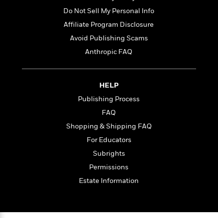
Do Not Sell My Personal Info
Affiliate Program Disclosure
Avoid Publishing Scams
Anthropic FAQ
HELP
Publishing Process
FAQ
Shopping & Shipping FAQ
For Educators
Subrights
Permissions
Estate Information