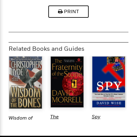
OFF THE SCREEN
PRINT
Related Books and Guides
P
The
Spy
Wisdom of
F
Fraternity of
the Bones
the Stone