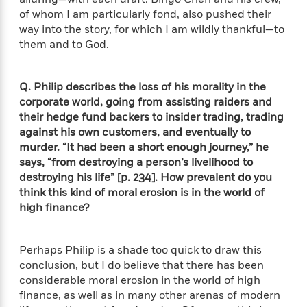
e
u
o
n
of whom I am particularly fond, also pushed their
s
s
o
t
way into the story, for which I am wildly thankful—to
&
s
d
e
them and to God.
M
r
e
v
m
J
i
S
Q. Philip describes the loss of his morality in the
o
u
e
t
corporate world, going from assisting raiders and
i
n
w
a
r
their hedge fund backers to insider trading, trading
i
r
s
against his own customers, and eventually to
e
t
murder. “It had been a short enough journey,” he
B
R
J
says, “from destroying a person’s livelihood to
.
e
a
W
destroying his life” [p. 234]. How prevalent do you
J
a
m
e
think this kind of moral erosion is in the world of
o
d
e
l
high finance?
n
i
s
l
e
n
E
n
s
g
l
e
Perhaps Philip is a shade too quick to draw this
H
l
s
conclusion, but I do believe that there has been
a
r
s
considerable moral erosion in the world of high
P
p
o
finance, as well as in many other arenas of modern
e
p
y