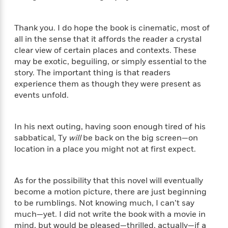
S
i
I
o
p
n
n
k
a
g
t
Thank you. I do hope the book is cinematic, most of
s
n
a
e
all in the sense that it affords the reader a crystal
i
H
r
clear view of certain places and contexts. These
s
a
v
may be exotic, beguiling, or simply essential to the
P
h
b
i
i
story. The important thing is that readers
L
i
e
c
experience them as though they were present as
a
t
w
t
events unfold.
n
w
u
g
i
r
u
t
Q
e
In his next outing, having soon enough tired of his
a
h
i
B
sabbatical, Ty
will
be back on the big screen—on
g
J
a
o
location in a place you might not at first expect.
e
a
n
o
N
m
J
k
o
e
u
s
As for the possibility that this novel will eventually
n
s
l
become a motion picture, there are just beginning
f
C
i
to be rumblings. Not knowing much, I can’t say
i
l
e
G
c
much—yet. I did not write the book with a movie in
e
W
u
t
mind, but would be pleased—thrilled, actually—if a