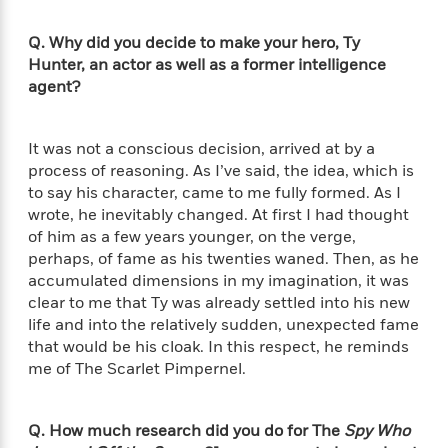
l
&
s
>
a
View
h
l
<
T
n
e
T
Q. Why did you decide to make your hero, Ty
All
h
c
W
i
Hunter, an actor as well as a former intelligence
r
P
e
h
m
agent?
i
l
o
e
l
a
l
l
n
M
e
It was not a conscious decision, arrived at by a
e
e
y
F
process of reasoning. As I’ve said, the idea, which is
M
r
t
s
a
a
to say his character, came to me fully formed. As I
O
t
m
n
wrote, he inevitably changed. At first I had thought
m
e
i
g
of him as a few years younger, on the verge,
S
a
r
l
a
perhaps, of fame as his twenties waned. Then, as he
c
r
y
y
a
i
accumulated dimensions in my imagination, it was
&
n
e
clear to me that Ty was already settled into his new
T
d
>
n
View
life and into the relatively sudden, unexpected fame
<
h
Beloved
G
c
that would be his cloak. In this respect, he reminds
All
r
Characters
r
e
me of The Scarlet Pimpernel.
i
a
F
l
T
p
i
l
h
h
c
Q. How much research did you do for The
Spy Who
e
e
i