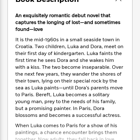
e
n
P
h
t
n
a
c
a
e
i
W
d
e
An exquisitely romantic debut novel that
g
M
n
h
b
N
e
captures the longing of lost—and sometimes
u
g
i
y
o
-
found—love
s
B
t
t
v
T
t
o
e
h
It is the mid-1960s in a small seaside town in
e
u
-
o
h
e
Croatia. Two children, Luka and Dora, meet on
l
r
R
k
e
A
their first day of kindergarten. Luka faints the
s
n
e
G
a
u
first time he sees Dora and she wakes him
i
a
u
d
t
with a kiss. The two become inseparable. Over
n
d
i
h
the next few years, they wander the shores of
g
I
B
d
o
their town, lying on their special rock by the
S
n
o
e
r
sea as Luka paints—until Dora’s parents move
e
s
I
o
r
i
to Paris. Bereft, Luka becomes a solitary
n
k
i
g
T
young man, prey to the needs of his family,
s
K
O
T
e
h
h
but a promising painter. In Paris, Dora
o
i
u
a
s
t
e
f
blossoms and becomes a successful actress.
d
r
y
T
f
i
2
s
When Luka comes to Paris for a show of his
M
a
o
u
r
0
'
o
paintings, a chance encounter brings them
r
S
l
O
2
C
s
together. Now adults, they fall back in love,