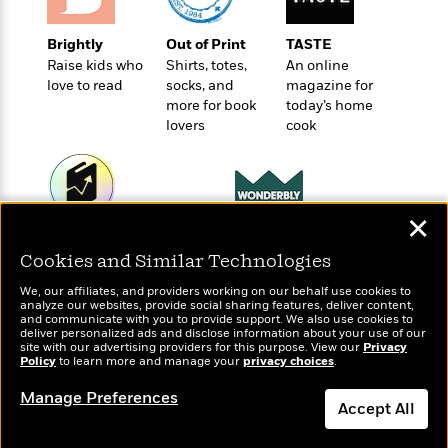
o
e
c
i
o
y
t
c
k
Brightly
Out of Print
TASTE
i
t
s
Raise kids who
Shirts, totes,
An online
o
i
T
love to read
socks, and
magazine for
n
L
o
more for book
today’s home
o
l
n
lovers
cook
R
a
e
m
a
Features
a
d
&
N
L
B
Interviews
✕
o
l
a
E
Wonderbly
Today's Top Books
n
a
s
m
Personalized books for
Cookies and Similar Technologies
B
Want to know what
f
m
e
m
kids and adults
people are actually
i
i
a
We, our affiliates, and providers working on our behalf use cookies to
d
a
reading right now?
o
c
analyze our websites, provide social sharing features, deliver content,
o
B
and communicate with you to provide support. We also use cookies to
g
t
deliver personalized ads and disclose information about your use of our
n
r
r
i
site with our advertising providers for this purpose. View our
Privacy
D
Y
o
Policy
to learn more and manage your
privacy choices
.
a
o
r
o
d
p
n
.
Manage Preferences
u
i
h
Accept All
S
r
e
i
e
M
I
Dismiss