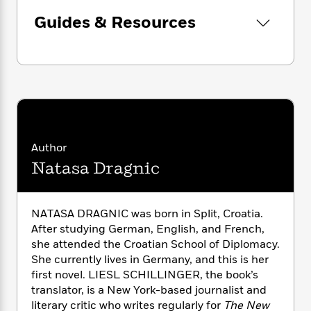
i
G
r
Y
e
t
s
r
Guides & Resources
e
e
e
h
h
a
s
a
f
A
d
s
r
e
n
e
P
x
C
r
l
i
o
s
a
e
H
P
m
y
t
i
h
i
f
y
s
o
n
o
t
Trending
e
Author
g
r
o
Series
b
S
Natasa Dragnic
I
r
e
P
o
n
W
i
R
o
o
s
h
c
o
p
n
p
NATASA DRAGNIC was born in Split, Croatia.
o
a
b
u
i
After studying German, English, and French,
W
l
i
l
r
she attended the Croatian School of Diplomacy.
a
F
n
a
a
s
She currently lives in Germany, and this is her
i
F
s
r
t
?
first novel. LIESL SCHILLINGER, the book’s
c
i
o
L
i
t
translator, is a New York-based journalist and
c
n
a
o
C
i
t
literary critic who writes regularly for
The New
r