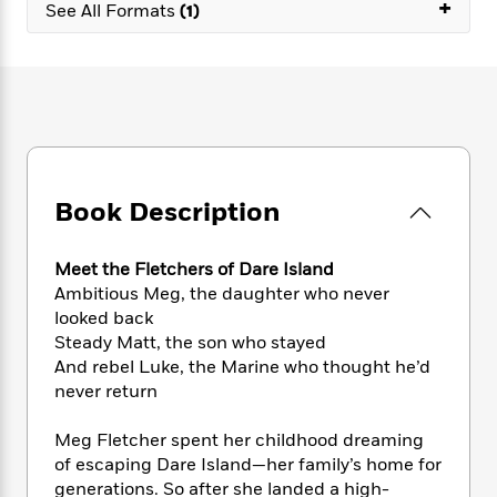
e
+
n
P
See All Formats
(1)
h
t
n
a
c
a
e
i
W
d
e
g
M
n
h
b
N
e
u
g
i
y
o
-
s
B
t
t
v
T
t
o
e
h
e
u
-
o
h
e
l
r
R
k
e
A
s
n
e
G
a
Book Description
u
i
a
u
d
t
n
d
i
h
g
I
B
d
Meet the Fletchers of Dare Island
o
S
n
o
e
Ambitious Meg, the daughter who never
r
e
s
I
o
looked back
r
i
n
k
Steady Matt, the son who stayed
i
g
T
s
K
And rebel Luke, the Marine who thought he’d
O
T
e
h
h
o
i
never return
u
a
s
t
e
f
d
r
y
T
f
i
2
s
Meg Fletcher spent her childhood dreaming
M
a
o
u
r
0
'
of escaping Dare Island—her family’s home for
o
r
S
l
O
2
C
generations. So after she landed a high-
s