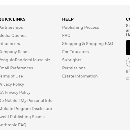
 a senior associate
 at Oxford University.
ribe has served as a
QUICK LINKS
HELP
C
ties and as vice chairman
Si
Partnerships
Publishing Process
 of Inquiry investigating
a
H
Media Queries
FAQ
za. Nowadays, he’s
ter.
Influencers
Shopping & Shipping FAQ
Company Reads
For Educators
PenguinRandomHouse.biz
Subrights
Email Preferences
Permissions
g
Terms of Use
Estate Information
©
Privacy Policy
CA Privacy Policy
Do Not Sell My Personal Info
Affiliate Program Disclosure
Avoid Publishing Scams
Anthropic FAQ