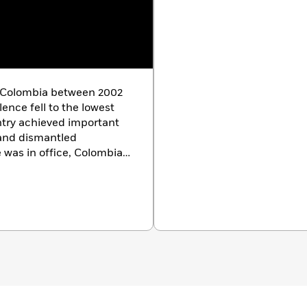
f Colombia between 2002
lence fell to the lowest
ntry achieved important
 and dismantled
e was in office, Colombia
s of investment and
health and education
 the end of his term, his
rcent—another modern
 president, Mr. Uribe
a state, and mayor of
e holds a degree in Law
dad de Antioquia and a
niversity in
 Harvard, he also