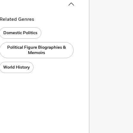
Related Genres
Domestic Politics
Political Figure Biographies &
Memoirs
World History