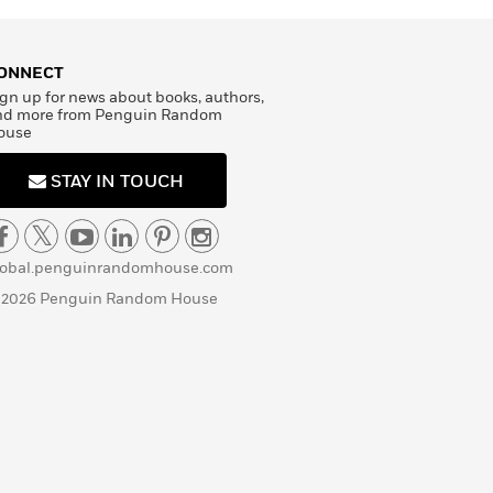
ONNECT
gn up for news about books, authors,
nd more from Penguin Random
ouse
STAY IN TOUCH
lobal.penguinrandomhouse.com
 2026 Penguin Random House