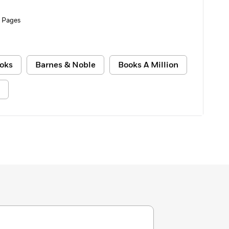
 Pages
oks
Barnes & Noble
Books A Million