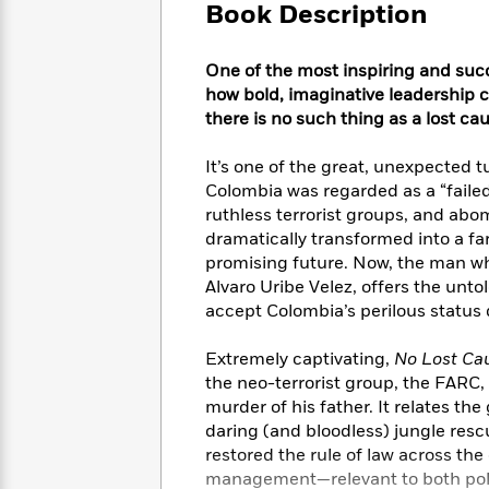
Large
Soon
Book Description
Play
Keefe
Series
Print
for
Books
Inspiration
Who
Best
One of the most inspiring and succe
Was?
Fiction
Phoebe
Thrillers
how bold, imaginative leadership 
Robinson
of
Anti-
there is no such thing as a lost ca
Audiobooks
All
Racist
Classics
You
Magic
Time
Resources
It’s one of the great, unexpected 
Just
Tree
Emma
Colombia was regarded as a “faile
Can't
House
Brodie
ruthless terrorist groups, and abo
Pause
Romance
Manga
dramatically transformed into a f
Staff
and
promising future. Now, the man wh
Picks
The
Graphic
Ta-
Alvaro Uribe Velez, offers the unto
Listen
Literary
Last
Novels
Nehisi
accept Colombia’s perilous status 
Romance
With
Fiction
Kids
Coates
the
on
Extremely captivating,
No Lost Ca
Whole
Earth
the neo-terrorist group, the FARC
Mystery
Articles
Family
Mystery
Laura
murder of his father. It relates t
&
&
Hankin
daring (and bloodless) jungle resc
Thriller
>
Thriller
Mad
View
<
The
restored the rule of law across the
Libs
>
All
Best
View
management—relevant to both polit