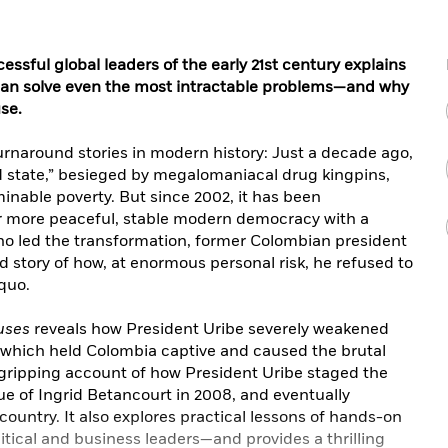
ssful global leaders of the early 21st century explains
can solve even the most intractable problems—and why
use.
turnaround stories in modern history: Just a decade ago,
d state,” besieged by megalomaniacal drug kingpins,
minable poverty. But since 2002, it has been
ar more peaceful, stable modern democracy with a
o led the transformation, former Colombian president
ld story of how, at enormous personal risk, he refused to
quo.
uses
reveals how President Uribe severely weakened
, which held Colombia captive and caused the brutal
he gripping account of how President Uribe staged the
ue of Ingrid Betancourt in 2008, and eventually
 country. It also explores practical lessons of hands-on
ical and business leaders—and provides a thrilling