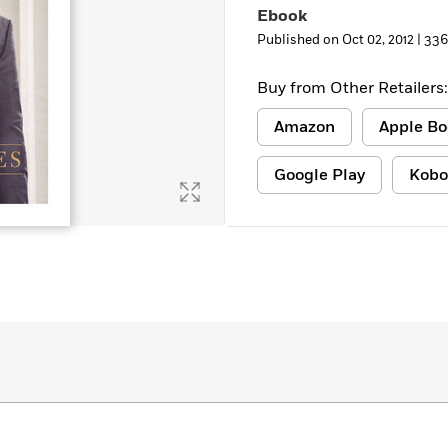
Ebook
Published on Oct 02, 2012 |
336
Buy from Other Retailers:
Amazon
Apple Bo
Google Play
Kobo