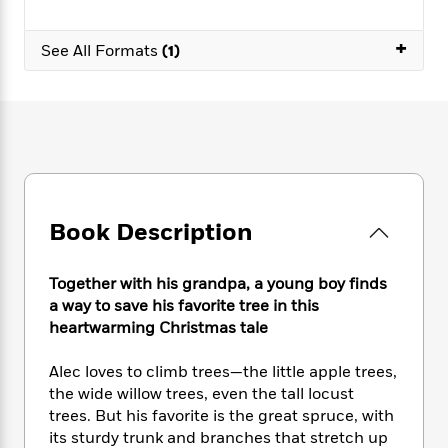
e
n
P
h
t
n
a
c
a
e
i
W
d
+
e
See All Formats
(1)
g
M
n
h
b
N
e
u
g
i
y
o
-
s
B
t
t
v
T
t
o
e
h
e
u
-
o
h
e
l
r
R
k
e
A
s
n
e
G
a
u
i
a
u
d
t
n
d
i
Book Description
h
g
I
B
d
o
S
n
o
e
r
e
s
I
Together with his grandpa, a young boy finds
o
r
i
n
k
a way to save his favorite tree in this
i
g
T
s
heartwarming Christmas tale
K
O
T
e
h
h
o
i
u
a
s
t
e
f
d
Alec loves to climb trees—the little apple trees,
r
y
T
f
i
2
s
the wide willow trees, even the tall locust
M
a
o
u
r
0
'
trees. But his favorite is the great spruce, with
o
r
S
l
O
2
C
its sturdy trunk and branches that stretch up
s