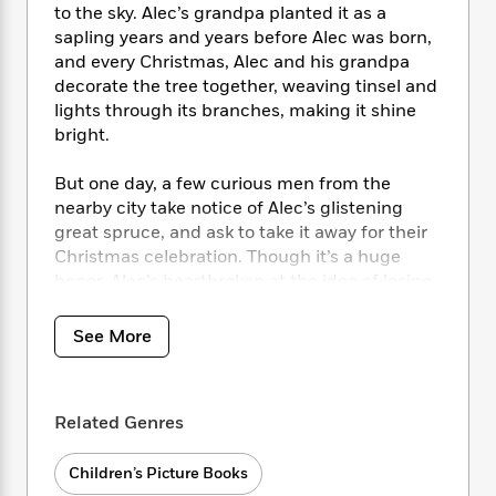
i
t
T
w
5
o
to the sky. Alec’s grandpa planted it as a
t
J
a
h
n
r
sapling years and years before Alec was born,
S
o
r
e
W
n
and every Christmas, Alec and his grandpa
o
n
t
r
o
P
e
decorate the tree together, weaving tinsel and
o
e
N
a
r
o
r
lights through its branches, making it shine
t
s
o
p
d
p
bright.
h
w
y
s
u
i
B
l
B
n
But one day, a few curious men from the
o
P
a
o
g
nearby city take notice of Alec’s glistening
o
a
B
r
o
N
great spruce, and ask to take it away for their
k
t
o
B
k
a
Christmas celebration. Though it’s a huge
s
r
o
o
s
r
T
honor, Alec’s heartbroken at the idea of losing
i
k
o
f
r
o
c
his friend. With great courage and creativity,
s
k
o
a
R
k
Alec comes up with a plan to save his favorite
t
s
See More
r
t
e
R
o
tree in this joyful holiday tale.
i
M
o
a
a
C
n
i
r
d
d
o
S
d
s
T
d
Related Genres
p
p
d
h
e
e
a
l
i
n
W
n
Children’s Picture Books
e
P
s
K
i