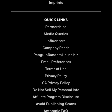
t
Imprints
r
W
c
i
o
N
o
r
o
n
l
F
v
QUICK LINKS
d
i
e
Partnerships
o
c
l
S
Media Queries
f
t
s
p
E
i
Influencers
a
r
o
n
Company Reads
i
n
i
PenguinRandomHouse.biz
A
c
s
r
C
Email Preferences
h
t
a
M
L
Terms of Use
T
i
r
e
a
h
Privacy Policy
c
l
m
n
e
l
e
CA Privacy Policy
o
g
B
e
i
u
Do Not Sell My Personal Info
e
s
r
a
s
Affiliate Program Disclosure
B
&
g
t
l
Avoid Publishing Scams
F
e
B
u
i
F
Anthropic FAQ