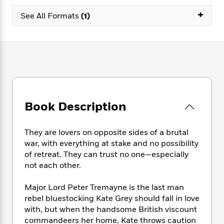
e
n
P
h
t
n
a
+
c
a
See All Formats
(1)
e
i
W
d
e
g
M
n
h
b
N
e
u
g
i
y
o
-
s
B
t
t
v
T
t
o
e
h
e
u
-
o
h
e
l
r
R
k
e
A
s
n
e
G
a
u
i
a
u
d
Book Description
t
n
d
i
h
g
I
B
d
o
S
n
o
e
They are lovers on opposite sides of a brutal
r
e
s
I
o
war, with everything at stake and no possibility
r
i
n
k
of retreat. They can trust no one—especially
i
g
T
s
K
not each other.
O
T
e
h
h
o
i
u
a
s
t
e
f
d
Major Lord Peter Tremayne is the last man
r
y
T
f
i
2
s
rebel bluestocking Kate Grey should fall in love
M
a
o
u
r
0
'
with, but when the handsome British viscount
o
r
S
l
O
2
C
commandeers her home, Kate throws caution
s