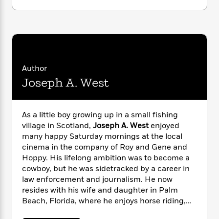
i
G
r
Y
e
t
s
r
e
e
e
h
h
a
s
a
f
A
d
s
r
e
n
e
P
x
C
r
l
i
o
s
a
Author
e
H
P
m
y
Joseph A. West
t
i
h
i
f
y
s
o
n
o
t
Trending
e
g
r
o
Series
b
S
As a little boy growing up in a small fishing
I
r
e
P
o
village in Scotland,
Joseph A. West
enjoyed
n
W
i
R
o
o
many happy Saturday mornings at the local
s
h
c
o
p
n
cinema in the company of Roy and Gene and
p
o
a
b
u
Hoppy. His lifelong ambition was to become a
i
W
l
i
l
cowboy, but he was sidetracked by a career in
r
a
F
n
a
law enforcement and journalism. He now
a
s
i
F
s
r
resides with his wife and daughter in Palm
t
?
c
i
o
L
Beach, Florida, where he enjoys horse riding,
i
t
c
n
a
cowboy action shooting, and studying Western
o
C
i
t
r