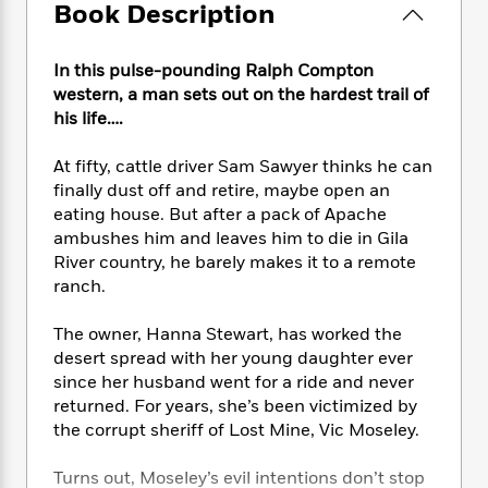
e
n
P
Book Description
h
t
n
a
c
a
e
i
W
d
e
g
M
n
h
b
In this pulse-pounding Ralph Compton
N
e
u
g
i
y
western, a man sets out on the hardest trail of
o
-
s
B
t
t
his life….
v
T
t
o
e
h
e
u
-
o
h
e
l
At fifty, cattle driver Sam Sawyer thinks he can
r
R
k
e
A
s
finally dust off and retire, maybe open an
n
e
G
a
u
eating house. But after a pack of Apache
i
a
u
d
t
n
ambushes him and leaves him to die in Gila
d
i
h
g
I
River country, he barely makes it to a remote
B
d
o
S
n
ranch.
o
e
r
e
s
I
o
r
i
n
k
The owner, Hanna Stewart, has worked the
i
g
T
s
desert spread with her young daughter ever
K
O
T
e
h
h
o
i
since her husband went for a ride and never
u
a
s
t
e
f
d
returned. For years, she’s been victimized by
r
y
T
f
i
2
s
the corrupt sheriff of Lost Mine, Vic Moseley.
M
a
o
u
r
0
'
o
r
S
l
O
2
C
Turns out, Moseley’s evil intentions don’t stop
s