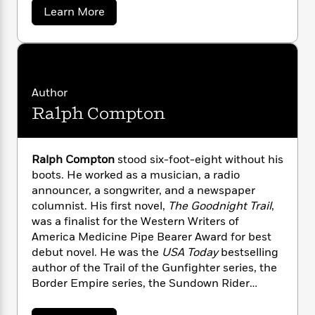
n
history.
l
o
i
M
g
a
Learn More
a
b
n
o
a
e
E
o
s
W
n
g
P
m
u
s
A
i
i
r
m
t
i
u
t
J
c
i
a
o
c
d
h
T
n
B
s
Author
s
i
F
r
t
r
e
o
Ralph Compton
e
e
p
B
o
h
b
m
e
o
d
A
o
a
R
H
o
i
.
o
l
o
o
W
k
e
Ralph Compton
stood six-foot-eight without his
e
k
e
m
u
s
boots. He worked as a musician, a radio
s
s
P
a
s
announcer, a songwriter, and a newspaper
t
Y
r
n
e
T
columnist. His first novel,
The Goodnight Trail
,
o
o
c
A
a
was a finalist for the Western Writers of
u
t
e
n
-
America Medicine Pipe Bearer Award for best
J
a
T
t
N
debut novel. He was the
USA Today
bestselling
u
g
h
i
e
author of the Trail of the Gunfighter series, the
s
o
L
e
-
h
Border Empire series, the Sundown Rider
t
n
i
L
R
i
series, and the Trail Drive series, among others.
C
i
t
a
a
s