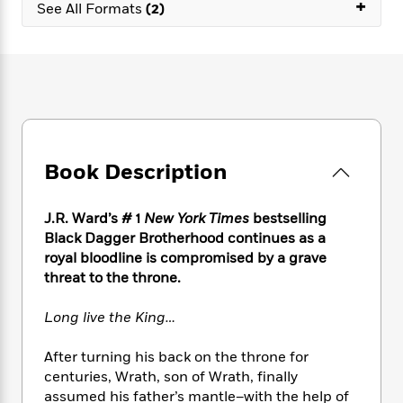
e
+
n
P
See All Formats
(2)
h
t
n
a
c
a
e
i
W
d
e
g
M
n
h
b
N
e
u
g
i
y
o
-
s
B
t
t
v
T
t
o
e
h
e
u
-
o
h
e
l
r
R
k
e
A
s
n
e
G
a
Book Description
u
i
a
u
d
t
n
d
i
h
g
I
B
d
J.R. Ward’s # 1
New York Times
bestselling
o
S
n
o
e
Black Dagger Brotherhood continues as a
r
e
s
I
o
royal bloodline is compromised by a grave
r
i
n
k
threat to the throne.
i
g
T
s
K
O
T
e
h
h
o
i
Long live the King…
u
a
s
t
e
f
d
r
y
T
f
i
2
s
After turning his back on the throne for
M
a
o
u
r
0
'
centuries, Wrath, son of Wrath, finally
o
r
S
l
O
2
C
assumed his father’s mantle–with the help of
s