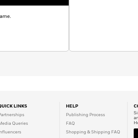
name.
QUICK LINKS
HELP
C
Si
Partnerships
Publishing Process
a
H
Media Queries
FAQ
Influencers
Shopping & Shipping FAQ