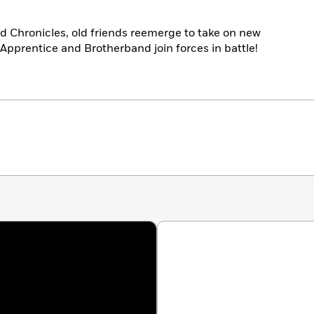
and Chronicles, old friends reemerge to take on new
Apprentice and Brotherband join forces in battle!