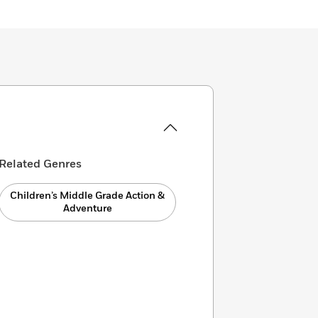
Related Genres
Children’s Middle Grade Action &
Adventure