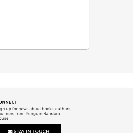
ONNECT
gn up for news about books, authors,
nd more from Penguin Random
ouse
STAY IN TOUCH