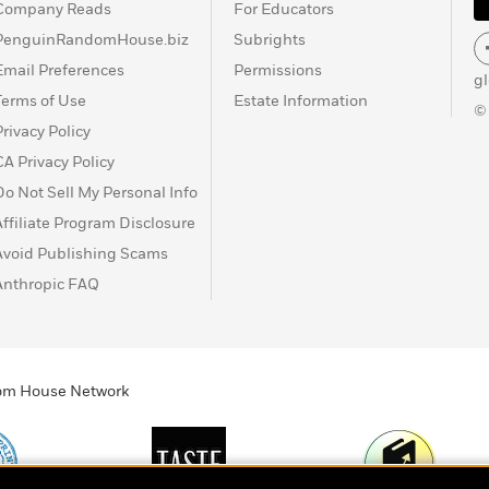
Company Reads
For Educators
PenguinRandomHouse.biz
Subrights
Email Preferences
Permissions
g
Terms of Use
Estate Information
©
Privacy Policy
CA Privacy Policy
Do Not Sell My Personal Info
Affiliate Program Disclosure
Avoid Publishing Scams
Anthropic FAQ
ndom House Network