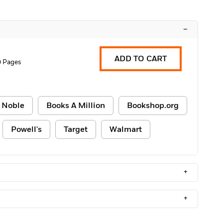
–
ADD TO CART
 Pages
 Noble
Books A Million
Bookshop.org
Powell's
Target
Walmart
+
+