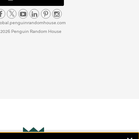
lobal.penguinrandomhouse.com
 2026 Penguin Random House