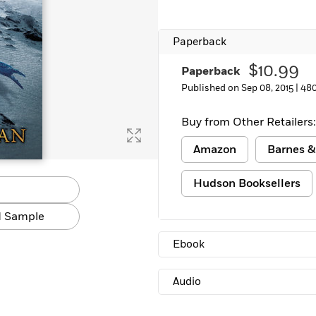
Paperback
$10.99
Paperback
Published on Sep 08, 2015 |
480
Buy from Other Retailers:
Amazon
Barnes &
Hudson Booksellers
 Sample
Ebook
Audio