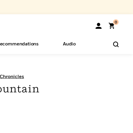
0
ecommendations
Audio
ents
o Hear
eryone
Chronicles
ountain