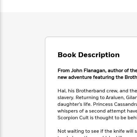
Large
Soon
Play
Keefe
Series
Print
for
Books
Inspiration
Who
Best
Was?
Fiction
Phoebe
Thrillers
Robinson
of
Anti-
Audiobooks
All
Racist
Classics
You
Magic
Time
Resources
Just
Tree
Emma
Book Description
Can't
House
Brodie
Pause
Romance
Manga
Staff
From John Flanagan, author of the
and
Picks
new adventure featuring the Broth
The
Graphic
Ta-
Listen
Literary
Last
Novels
Nehisi
Romance
With
Fiction
Kids
Hal, his Brotherband crew, and the
Coates
the
on
slavery. Returning to Araluen, Gil
Whole
Earth
daughter’s life. Princess Cassandr
Mystery
Articles
Family
Mystery
whispers of a second attempt hav
Laura
&
&
Scorpion Cult is thought to be beh
Hankin
Thriller
>
Thriller
Mad
View
<
The
Libs
Not waiting to see if the knife wil
>
All
Best
View