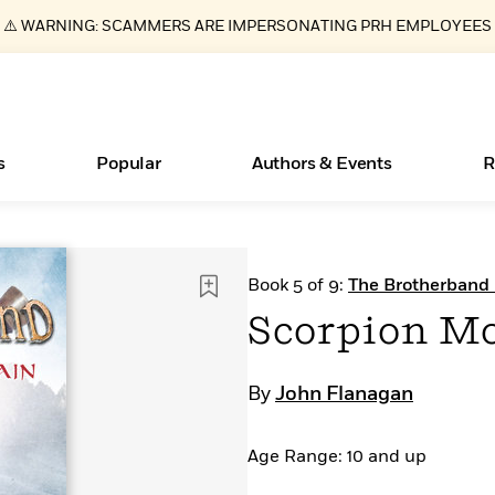
⚠️ WARNING: SCAMMERS ARE IMPERSONATING PRH EMPLOYEES
s
Popular
Authors & Events
R
ear
Essays, and Interviews
New Releases
What Type of Reader Is Your Child? Take the
Join Our Authors for Upcoming Ev
10 Audiobook Originals You Need T
American Classic Literature Ev
Book 5 of 9:
The Brotherband 
Quiz!
Should Read
>
Learn More
>
Learn More
Learn More
>
>
Scorpion M
Learn More
>
Read More
>
By
John Flanagan
Age Range: 10 and up
Books Bans Are on the Rise in America
Learn More
>