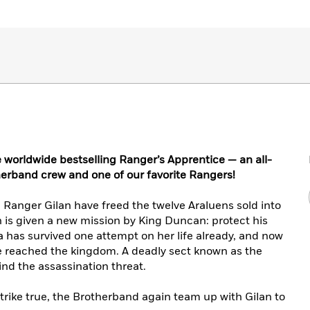
 worldwide bestselling Ranger’s Apprentice — an all-
erband crew and one of our favorite Rangers!
 Ranger Gilan have freed the twelve Araluens sold into
an is given a new mission by King Duncan: protect his
a has survived one attempt on her life already, and now
e reached the kingdom. A deadly sect known as the
ind the assassination threat.
l strike true, the Brotherband again team up with Gilan to