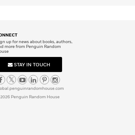
ONNECT
gn up for news about books, authors,
nd more from Penguin Random
ouse
STAY IN TOUCH
lobal.penguinrandomhouse.com
 2026 Penguin Random House