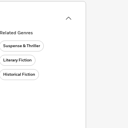
Related Genres
Suspense & Thriller
Literary Fiction
Historical Fiction