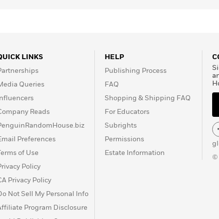
QUICK LINKS
HELP
C
Si
Partnerships
Publishing Process
a
H
Media Queries
FAQ
Influencers
Shopping & Shipping FAQ
Company Reads
For Educators
PenguinRandomHouse.biz
Subrights
Email Preferences
Permissions
g
Terms of Use
Estate Information
©
Privacy Policy
CA Privacy Policy
Do Not Sell My Personal Info
Affiliate Program Disclosure