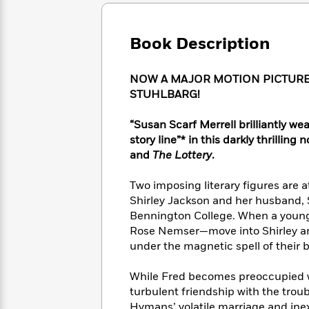
Large
Soon
Play
Keefe
Series
Print
for
Books
Inspiration
Who
Book Description
Best
Was?
Fiction
Phoebe
Thrillers
Robinson
of
Anti-
NOW A MAJOR MOTION PICTURE
Audiobooks
All
Racist
STUHLBARG!
Classics
You
Magic
Time
Resources
Just
Tree
Emma
“Susan Scarf Merrell brilliantly we
Can't
House
Brodie
story line”* in this darkly thrilling
Pause
Romance
Manga
and
The Lottery
.
Staff
and
Picks
The
Graphic
Ta-
Two imposing literary figures are a
Listen
Literary
Last
Novels
Nehisi
Romance
Shirley Jackson and her husband, S
With
Fiction
Kids
Coates
Bennington College. When a young
the
on
Whole
Rose Nemser—move into Shirley and 
Earth
Mystery
Articles
Family
under the magnetic spell of their b
Mystery
Laura
&
&
Hankin
Thriller
While Fred becomes preoccupied wi
>
Thriller
Mad
View
<
The
turbulent friendship with the trou
Libs
>
All
Best
View
Hymans’ volatile marriage and inex