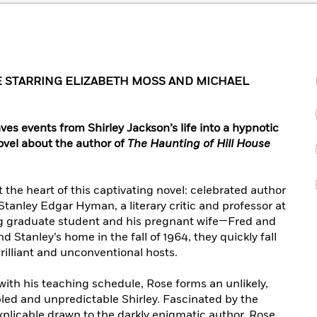
 STARRING ELIZABETH MOSS AND MICHAEL
aves events from Shirley Jackson’s life into a hypnotic
 novel about the author of
The Haunting of Hill House
t the heart of this captivating novel: celebrated author
tanley Edgar Hyman, a literary critic and professor at
 graduate student and his pregnant wife—Fred and
Stanley’s home in the fall of 1964, they quickly fall
rilliant and unconventional hosts.
th his teaching schedule, Rose forms an unlikely,
bled and unpredictable Shirley. Fascinated by the
plicable drawn to the darkly enigmatic author, Rose