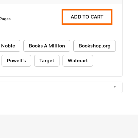
ADD TO CART
Pages
 Noble
Books A Million
Bookshop.org
Powell's
Target
Walmart
+