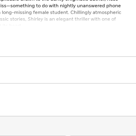
iss—something to do with nightly unanswered phone
a long-missing female student. Chillingly atmospheric
ssic stories,
Shirley
is an elegant thriller with one of
 its heart.