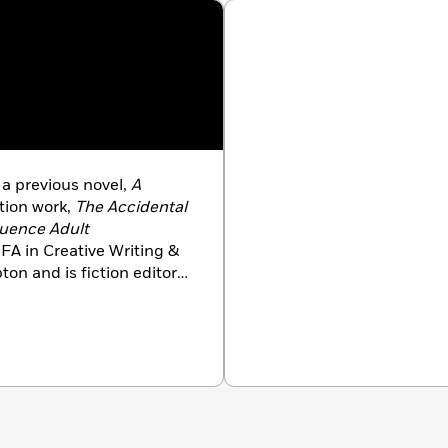
f a previous novel,
A
tion work,
The Accidental
luence
Adult
FA in Creative Writing &
on and is fiction editor