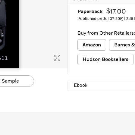
$17.00
Paperback
Published on Jul 07, 2015 |
288 
Buy from Other Retailers:
Amazon
Barnes &
Hudson Booksellers
 Sample
Ebook