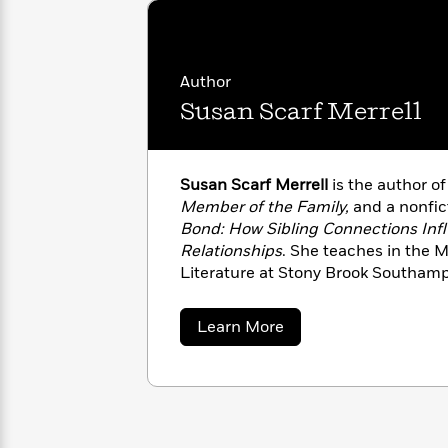
with
Cookbooks
James
Nicola
Clear
Yoon
Dr.
Interview
Seuss
History
Author
Susan Scarf Merrell
How
Can
Qian
Junie
Spanish
I
Julie
B.
Language
Get
Wang
Susan Scarf Merrell
is the author o
Jones
Nonfiction
Published?
Interview
Member of the Family,
and a nonfic
Bond: How Sibling Connections Inf
Relationships
. She teaches in the M
Peter
Why
Deepak
Series
Literature at Stony Brook Southampt
Rabbit
Reading
Chopra
of
TSR: The Southampton Review
.
Is
Essay
about
Learn More
A
Good
Susan
Thursday
for
Categories
Scarf
Murder
Your
Merrell
How
Club
Health
Can
Board
I
Books
Get