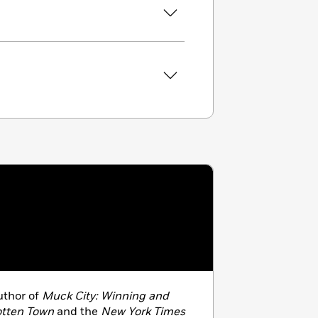
thor of
Muck City: Winning and
otten Town
and the
New York Times