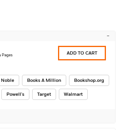
–
ADD TO CART
4 Pages
 Noble
Books A Million
Bookshop.org
Powell's
Target
Walmart