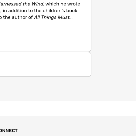
arnessed the Wind
, which he wrote
in addition to the children’s book
so the author of
All Things Must
icled his years covering the war in
 of Congo for
Harper’s
and the
rk has appeared in the anthology
ting
and was chosen for an
 Citation. He and his family live in
ONNECT