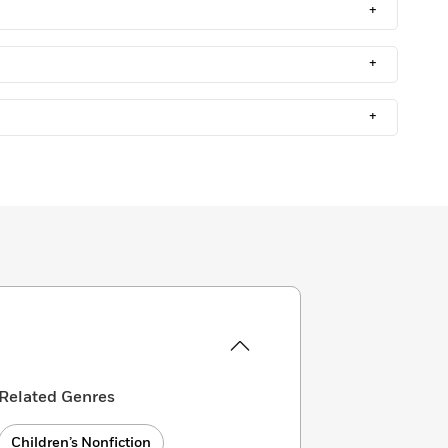
+
+
+
Related Genres
Children’s Nonfiction