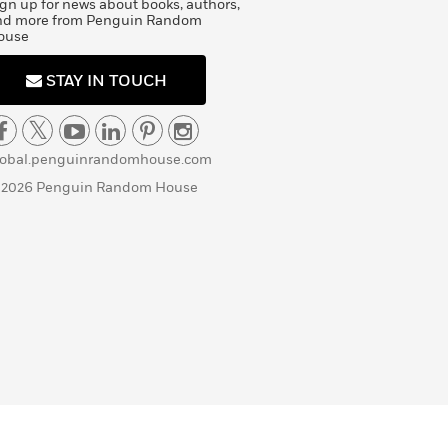
gn up for news about books, authors,
nd more from Penguin Random
ouse
STAY IN TOUCH
lobal.penguinrandomhouse.com
 2026 Penguin Random House