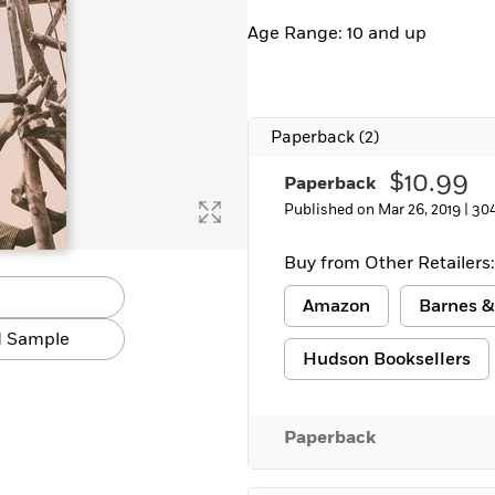
Age Range: 10 and up
Paperback
(2)
$10.99
Paperback
Published on Mar 26, 2019 |
30
Buy from Other Retailers:
Amazon
Barnes &
 Sample
Hudson Booksellers
Paperback