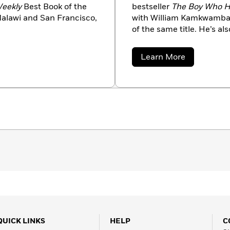
Weekly
Best Book of the
bestseller
The Boy Who H
Malawi and San Francisco,
with William Kamkwamba, 
of the same title. He’s al
Fight to Live
, which chron
the Democratic Republic
about
Learn More
Associated Press. His wo
Bryan
Mealer
Best American Travel Wri
Overseas Press Club Award
Austin, Texas.
QUICK LINKS
HELP
C