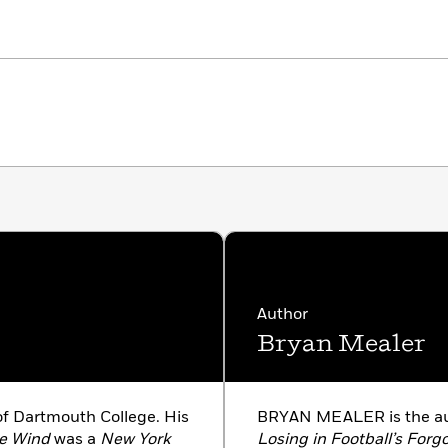
Author
Bryan Mealer
f Dartmouth College. His
BRYAN MEALER is the au
e Wind
was a
New York
Losing in Football’s Forg