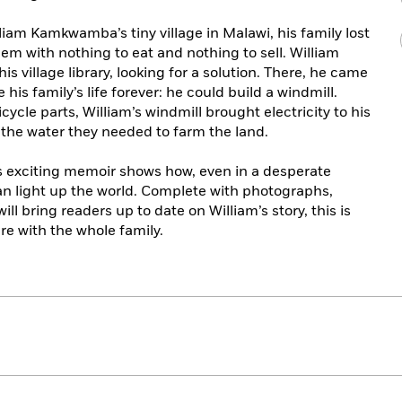
liam Kamkwamba’s tiny village in Malawi, his family lost
them with nothing to eat and nothing to sell. William
s village library, looking for a solution. There, he came
his family’s life forever: he could build a windmill.
ycle parts, William’s windmill brought electricity to his
he water they needed to farm the land.
is exciting memoir shows how, even in a desperate
 can light up the world. Complete with photographs,
ill bring readers up to date on William’s story, this is
re with the whole family.