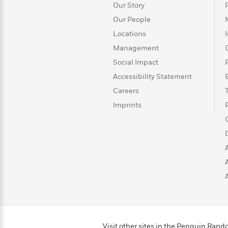
>
View
<
Our Story
All
Our People
Guide:
Locations
James
Management
Social Impact
<
Accessibility Statement
Careers
Imprints
Visit other sites in the Penguin Ra