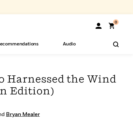
0
ecommendations
Audio
ents
o Hear
eryone
o Harnessed the Wind
n Edition)
nd
Bryan Mealer