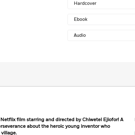
Hardcover
Ebook
Audio
Netflix film starring and directed by Chiwetel Ejiofor! A
erseverance about the heroic young inventor who
village.