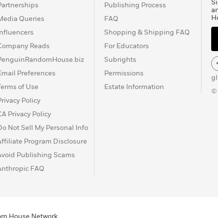
Si
Partnerships
Publishing Process
a
H
Media Queries
FAQ
Influencers
Shopping & Shipping FAQ
Company Reads
For Educators
PenguinRandomHouse.biz
Subrights
Email Preferences
Permissions
g
Terms of Use
Estate Information
©
Privacy Policy
CA Privacy Policy
Do Not Sell My Personal Info
Affiliate Program Disclosure
Avoid Publishing Scams
Anthropic FAQ
ndom House Network