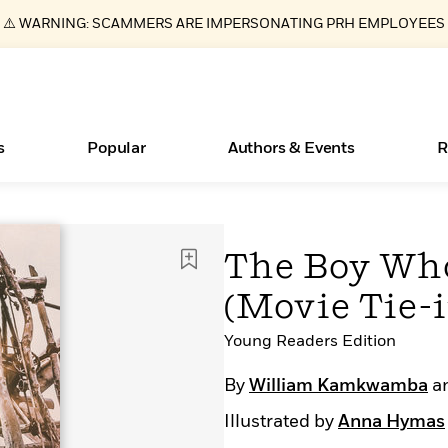
⚠️ WARNING: SCAMMERS ARE IMPERSONATING PRH EMPLOYEES
s
Popular
Authors & Events
R
ear
Essays, and Interviews
New Releases
What Type of Reader Is Your Child? Take the
Join Our Authors for Upcoming Ev
10 Audiobook Originals You Need T
American Classic Literature Ev
The Boy Wh
Quiz!
Should Read
>
Learn More
>
Learn More
Learn More
>
>
(Movie Tie-i
Learn More
>
Read More
>
Young Readers Edition
By
William Kamkwamba
a
Books Bans Are on the Rise in America
Illustrated by
Anna Hymas
Learn More
>