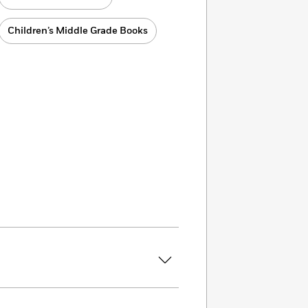
Children’s Middle Grade Books