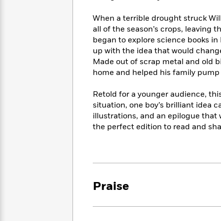
<
Books
Fiction
All
Science
To
When a terrible drought struck Wil
Fiction
Planet
Read
all of the season’s crops, leaving 
Omar
Based
began to explore science books in hi
Memoir
on
&
up with the idea that would change 
Spanish
Your
Fiction
Made out of scrap metal and old bic
Language
Mood
Beloved
home and helped his family pump t
Fiction
Characters
Retold for a younger audience, th
Start
The
Features
situation, one boy’s brilliant idea
Reading
World
&
Nonfiction
illustrations, and an epilogue that w
Happy
of
Interviews
the perfect edition to read and sha
Emma
Place
Eric
Brodie
Carle
Biographies
Interview
&
How
Memoirs
to
Bluey
James
Make
Praise
Ellroy
Reading
Wellness
Interview
a
Llama
Habit
Llama