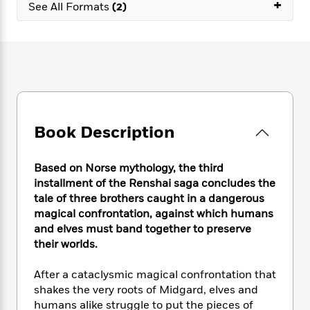
e
+
n
P
See All Formats
(2)
h
t
n
a
c
a
e
i
W
d
e
g
M
n
h
b
N
e
u
g
i
y
o
-
s
B
t
t
v
T
t
o
e
h
e
u
-
o
h
e
l
r
R
k
e
A
s
n
e
G
a
Book Description
u
i
a
u
d
t
n
d
i
h
g
I
B
d
Based on Norse mythology, the third
o
S
n
o
e
installment of the Renshai saga concludes the
r
e
s
I
o
tale of three brothers caught in a dangerous
r
i
n
k
magical confrontation, against which humans
i
g
T
s
K
and elves must band together to preserve
O
T
e
h
h
o
i
their worlds.
u
a
s
t
e
f
d
r
y
T
f
i
2
s
After a cataclysmic magical confrontation that
M
a
o
u
r
0
'
shakes the very roots of Midgard, elves and
o
r
S
l
O
2
C
humans alike struggle to put the pieces of
s