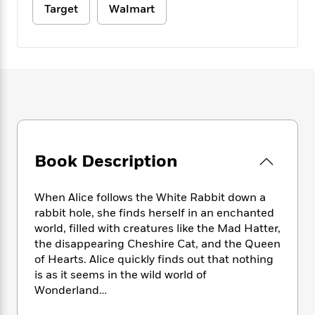
e
n
P
h
t
Target
Walmart
n
a
c
a
e
i
W
d
e
g
M
n
h
b
N
e
u
g
i
y
o
-
s
B
t
t
v
T
t
o
e
h
e
u
-
o
h
e
l
r
R
k
e
A
s
n
e
G
a
u
i
a
u
d
t
n
d
i
Book Description
h
g
I
B
d
o
S
n
o
e
r
When Alice follows the White Rabbit down a
e
s
I
o
r
i
rabbit hole, she finds herself in an enchanted
n
k
i
g
T
world, filled with creatures like the Mad Hatter,
s
K
O
T
e
h
h
the disappearing Cheshire Cat, and the Queen
o
i
u
a
s
t
e
f
of Hearts. Alice quickly finds out that nothing
d
r
y
T
f
i
2
is as it seems in the wild world of
s
M
a
o
u
r
0
Wonderland…
'
o
r
S
l
O
2
C
s