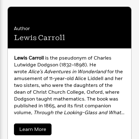
i
G
r
Y
e
t
s
r
e
e
e
h
h
a
s
a
f
A
d
s
r
e
n
e
Author
P
x
C
r
Lewis Carroll
l
i
o
s
a
e
H
P
m
y
t
i
h
i
f
y
s
Lewis Carroll
is the pseudonym of Charles
o
n
o
t
Trending
e
Lutwidge Dodgson (1832–1898). He
g
r
o
Series
b
wrote
Alice’s Adventures in Wonderland
for the
S
I
r
e
P
amusement of 11-year-old Alice Liddell and her
o
n
W
i
R
o
two sisters, who were the daughters of the
o
s
h
c
o
p
dean of Christ Church College, Oxford, where
n
p
o
a
b
u
Dodgson taught mathematics. The book was
i
W
l
i
l
published in 1865, and its first companion
r
a
F
n
a
volume,
Through the Looking-Glass and What
a
s
i
F
s
r
Alice Found There
, followed in 1871.
t
?
c
i
o
L
i
a
Learn More
t
c
n
a
b
o
C
i
t
r