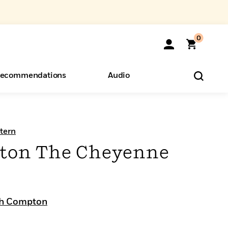
0
ecommendations
Audio
ents
o Hear
eryone
tern
ton The Cheyenne
ph Compton