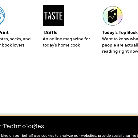
Print
TASTE
Today's Top Book
totes, socks, and
An online magazine for
Want to know wha
r book lovers
today’s home cook
people are actual
reading right now
r Technologies
rking on our behalf use cookies to analyze our websites, provide social sharing 