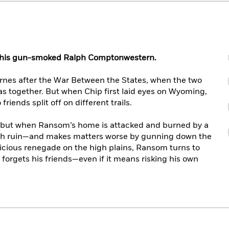
 this gun-smoked Ralph Comptonwestern.
es after the War Between the States, when the two
s together. But when Chip first laid eyes on Wyoming,
iends split off on different trails.
 but when Ransom’s home is attacked and burned by a
ith ruin—and makes matters worse by gunning down the
 vicious renegade on the high plains, Ransom turns to
 forgets his friends—even if it means risking his own