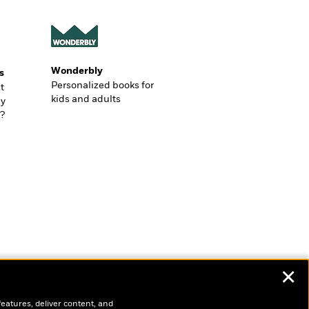
Wonderbly
s
Personalized books for
t
kids and adults
ly
?
✕
features, deliver content, and