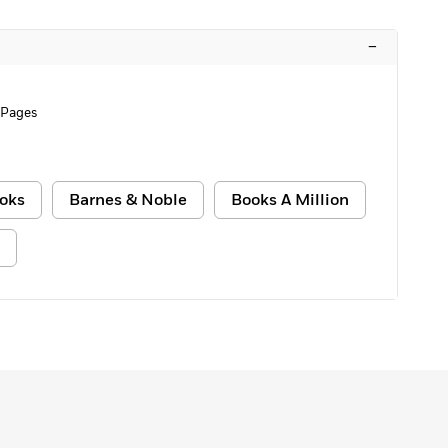
–
 Pages
oks
Barnes & Noble
Books A Million