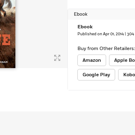
Ebook
Ebook
Published on Apr 01, 2014 |
304
Buy from Other Retailers:
Amazon
Apple Bo
Google Play
Kobo