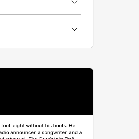
-foot-eight without his boots. He
adio announcer, a songwriter, and a