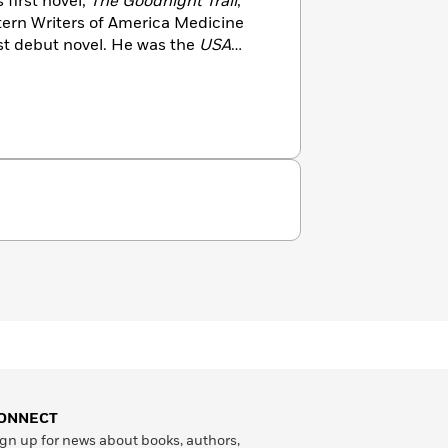
first novel,
The Goodnight Trail
,
stern Writers of America Medicine
st debut novel. He was the
USA
f the Trail of the Gunfighter series,
, the Sundown Rider series, and the
others.
ONNECT
gn up for news about books, authors,