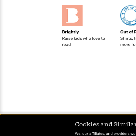
>
View
<
All
Guide:
James
Brightly
Out of 
Raise kids who love to
Shirts, 
<
read
more fo
Cookies and Simila
We, our affiliates, and providers wo