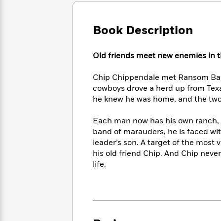
Large
Soon
Play
Keefe
Series
Print
for
Books
Inspiration
Book Description
Who
Best
Was?
Fiction
Phoebe
Thrillers
Robinson
of
Anti-
Old friends meet new enemies in
Audiobooks
All
Racist
Classics
You
Magic
Time
Resources
Chip Chippendale met Ransom Barn
Just
Tree
Emma
cowboys drove a herd up from Texa
Can't
House
Brodie
he knew he was home, and the two fr
Pause
Romance
Manga
Staff
and
Each man now has his own ranch,
Picks
The
Graphic
Ta-
band of marauders, he is faced w
Listen
Literary
Last
Novels
Nehisi
leader’s son. A target of the most
Romance
With
Fiction
Kids
Coates
his old friend Chip. And Chip never
the
on
life.
Whole
Earth
Mystery
Articles
Family
Mystery
Laura
&
&
Hankin
Thriller
>
Thriller
Mad
View
<
The
Libs
>
All
Best
View