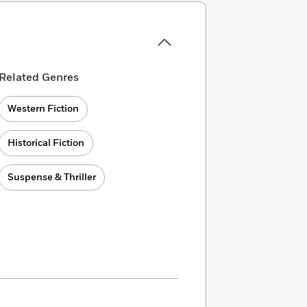
Related Genres
Western Fiction
Historical Fiction
Suspense & Thriller