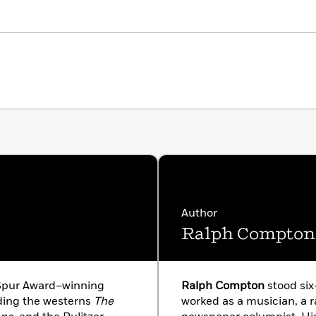
Author
Ralph Compton
 Spur Award–winning
Ralph Compton
stood six
uding the westerns
The
worked as a musician, a r