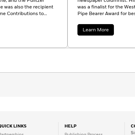
nne
, and the Pulitzer
newspaper columnist. His 
He was also the recipient
was a finalist for the We
me Contributions to
Pipe Bearer Award for be
Today
bestselling author o
the Border Empire series
about
Learn More
Trail Drive series, among 
Ralph
Compton
QUICK LINKS
HELP
C
Si
Partnerships
Publishing Process