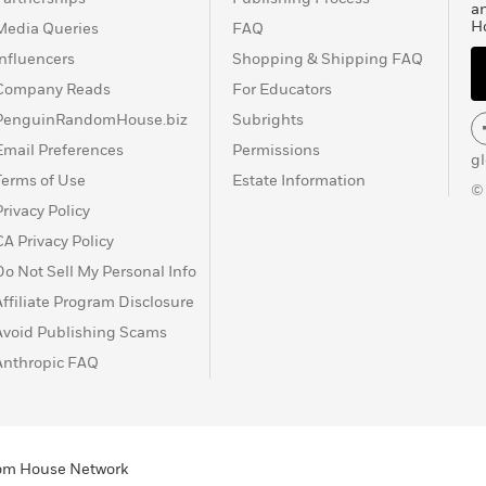
a
H
Media Queries
FAQ
Influencers
Shopping & Shipping FAQ
Company Reads
For Educators
PenguinRandomHouse.biz
Subrights
Email Preferences
Permissions
g
Terms of Use
Estate Information
©
Privacy Policy
CA Privacy Policy
Do Not Sell My Personal Info
Affiliate Program Disclosure
Avoid Publishing Scams
Anthropic FAQ
ndom House Network