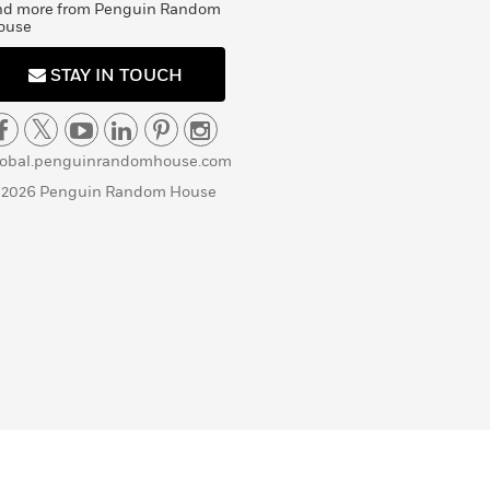
nd more from Penguin Random
ouse
STAY IN TOUCH
lobal.penguinrandomhouse.com
 2026 Penguin Random House