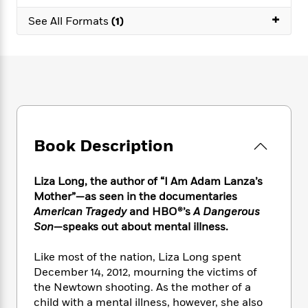
e
n
P
h
t
n
a
+
c
a
See All Formats
(1)
e
i
W
d
e
g
M
n
h
b
N
e
u
g
i
y
o
-
s
B
t
t
v
T
t
o
e
h
e
u
-
o
h
e
l
r
R
k
e
A
s
n
e
G
a
u
i
a
u
d
Book Description
t
n
d
i
h
g
I
B
d
o
S
n
o
e
Liza Long,
the author of “I Am Adam Lanza’s
r
e
s
I
o
Mother”—as seen in the documentaries
r
i
n
k
American Tragedy
and HBO®’s
A Dangerous
i
g
T
s
K
Son
—speaks out about mental illness.
O
T
e
h
h
o
i
u
a
s
t
e
f
d
Like most of the nation, Liza Long spent
r
y
T
f
i
2
s
December 14, 2012, mourning the victims of
M
a
o
u
r
0
'
the Newtown shooting. As the mother of a
o
r
S
l
O
2
C
child with a mental illness, however, she also
s