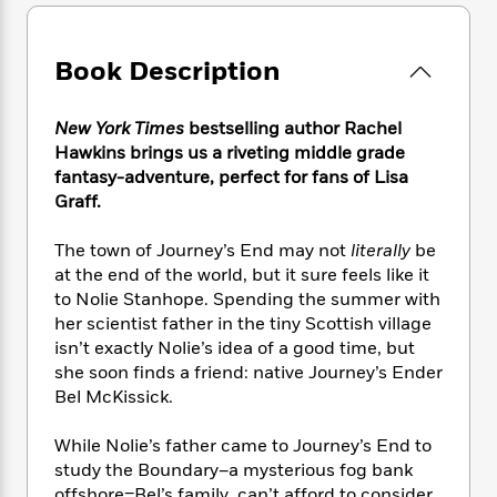
e
n
P
h
t
n
a
c
a
e
i
W
d
e
g
M
n
h
Book Description
b
N
e
u
g
i
y
o
-
s
B
t
t
v
T
New York Times
bestselling author Rachel
t
o
e
h
e
u
-
o
Hawkins brings us a riveting middle grade
h
e
l
r
R
k
fantasy-adventure, perfect for fans of Lisa
e
A
s
n
e
G
Graff.
a
u
i
a
u
d
t
n
d
i
The town of Journey’s End may not
literally
be
h
g
I
B
d
at the end of the world, but it sure feels like it
o
S
n
o
e
to Nolie Stanhope. Spending the summer with
r
e
s
I
o
her scientist father in the tiny Scottish village
r
i
n
k
isn’t exactly Nolie’s idea of a good time, but
i
g
T
s
K
she soon finds a friend: native Journey’s Ender
O
T
e
h
h
o
i
Bel McKissick.
u
a
s
t
e
f
d
r
y
T
f
i
2
s
While Nolie’s father came to Journey’s End to
M
a
o
u
r
0
'
o
study the Boundary–a mysterious fog bank
r
S
l
O
2
C
s
offshore–Bel’s family can’t afford to consider