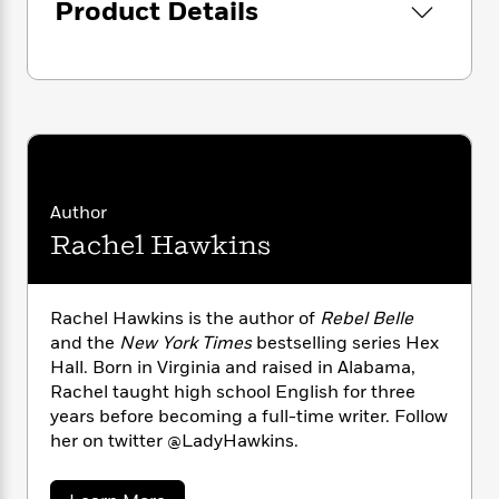
i
G
Product Details
sacrifice.
r
Y
e
t
s
r
e
e
e
h
h
a
s
a
f
A
d
s
r
e
n
e
P
x
C
r
l
i
o
s
a
e
H
P
m
y
t
i
h
i
f
y
s
o
Author
n
o
t
Trending
e
g
Rachel Hawkins
r
o
Series
b
S
I
r
e
P
o
n
W
i
R
o
o
Rachel Hawkins is the author of
Rebel Belle
s
h
c
o
p
n
p
and the
New York Times
bestselling series Hex
o
a
b
u
i
Hall. Born in Virginia and raised in Alabama,
W
l
i
l
r
Rachel taught high school English for three
a
F
n
a
a
s
years before becoming a full-time writer. Follow
i
F
s
r
t
?
her on twitter @LadyHawkins.
c
i
o
L
i
t
c
n
a
o
C
i
t
r