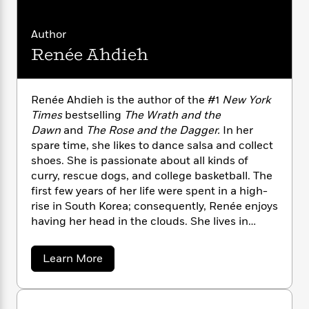
n
l
o
i
M
g
a
n
o
a
e
E
Author
s
W
n
g
P
m
s
A
i
Renée Ahdieh
i
r
m
i
u
t
c
i
a
c
d
h
T
n
B
s
i
F
r
t
r
Renée Ahdieh is the author of the #1
New York
o
e
e
B
o
Times
bestselling
The Wrath and the
b
m
e
o
d
Dawn
and
The Rose and the Dagger.
In her
o
a
R
H
o
i
spare time, she likes to dance salsa and collect
o
l
o
o
k
e
shoes. She is passionate about all kinds of
k
e
m
u
s
curry, rescue dogs, and college basketball. The
s
P
a
s
first few years of her life were spent in a high-
Y
r
n
e
T
rise in South Korea; consequently, Renée enjoys
o
o
c
A
a
having her head in the clouds. She lives in
u
t
e
n
-
Charlotte, North Carolina, with her husband
J
a
T
t
N
and their tiny overlord of a dog.
u
g
h
a
i
Learn More
e
s
o
b
L
e
-
h
o
t
n
i
L
R
i
u
C
i
t
a
a
t
s