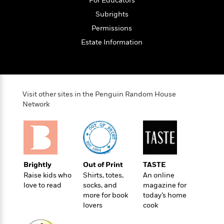
For Educators
o
e
c
i
o
Subrights
y
t
c
k
i
Permissions
t
s
o
i
Estate Information
T
n
L
o
o
l
n
R
a
e
m
a
Features
a
Visit other sites in the Penguin Random House
d
&
N
L
Network
B
Interviews
o
l
a
E
n
a
s
m
B
f
m
e
m
i
i
a
d
a
o
c
o
B
g
t
Brightly
Out of Print
TASTE
n
r
r
i
D
Raise kids who
Shirts, totes,
An online
Y
o
a
o
love to read
socks, and
magazine for
r
o
d
p
n
more for book
today’s home
.
u
i
h
lovers
cook
S
r
e
i
e
M
I