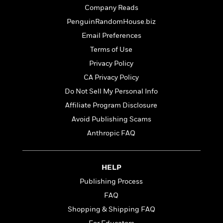
t
r
W
Company Reads
c
i
o
N
o
PenguinRandomHouse.biz
r
o
n
Email Preferences
l
F
v
d
i
Terms of Use
e
o
c
l
Privacy Policy
S
f
t
s
p
CA Privacy Policy
E
i
a
r
o
Do Not Sell My Personal Info
n
i
n
Affiliate Program Disclosure
i
A
c
s
Avoid Publishing Scams
r
C
h
t
a
Anthropic FAQ
M
L
T
i
r
e
a
h
c
l
m
n
e
l
e
o
HELP
g
B
e
i
u
Publishing Process
e
s
r
a
s
FAQ
B
&
g
t
l
F
Shopping & Shipping FAQ
e
B
u
i
F