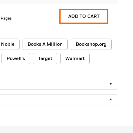
ADD TO CART
 Pages
 Noble
Books A Million
Bookshop.org
Powell's
Target
Walmart
+
+