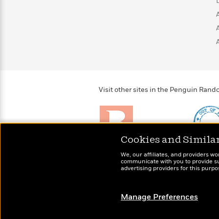
>
View
<
All
Guide:
James
<
Visit other sites in the Penguin Ra
Cookies and Simila
Brightly
Out of 
We, our affiliates, and providers wo
Raise kids who love to
Shirts, 
communicate with you to provide sup
read
advertising providers for this purp
more fo
Manage Preferences