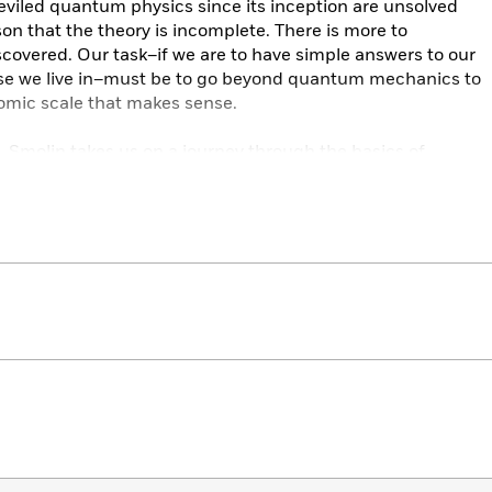
viled quantum physics since its inception are unsolved
on that the theory is incomplete. There is more to
covered. Our task–if we are to have simple answers to our
rse we live in–must be to go beyond quantum mechanics to
tomic scale that makes sense.
k, Smolin takes us on a journey through the basics of
stories of the experiments and figures that have
the universe, before wrestling with the puzzles and
 presents. Along the way, he illuminates the existing
oblems, guiding us towards a vision of the quantum that
leting the revolution that Einstein began nearly a century
chanics to find a theory that will give us a complete
s Unfinished Revolution
, Lee Smolin brings us a step closer
entific controversies of our age.