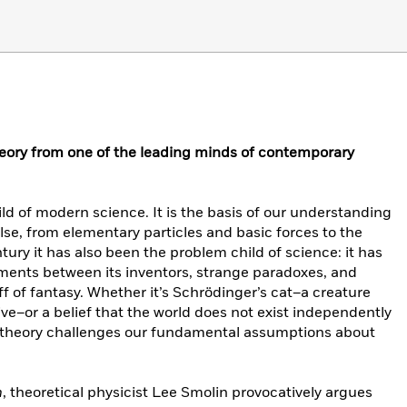
eory from one of the leading minds of contemporary
d of modern science. It is the basis of our understanding
lse, from elementary particles and basic forces to the
ntury it has also been the problem child of science: it has
ents between its inventors, strange paradoxes, and
ff of fantasy. Whether it’s Schrödinger’s cat–a creature
ive–or a belief that the world does not exist independently
m theory challenges our fundamental assumptions about
n
, theoretical physicist Lee Smolin provocatively argues