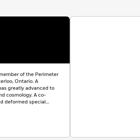
 member of the Perimeter
erloo, Ontario. A
 has greatly advanced to
nd cosmology. A co-
nd deformed special
ogical natural selection,
y to the fields of
eoretical biology,
ience. He is a member of
iversity of Toronto.