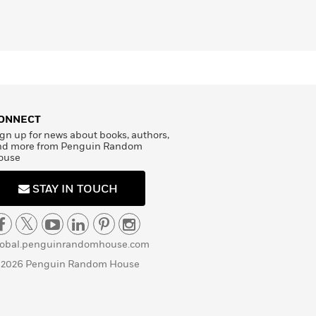
ONNECT
gn up for news about books, authors,
nd more from Penguin Random
ouse
STAY IN TOUCH
lobal.penguinrandomhouse.com
 2026 Penguin Random House