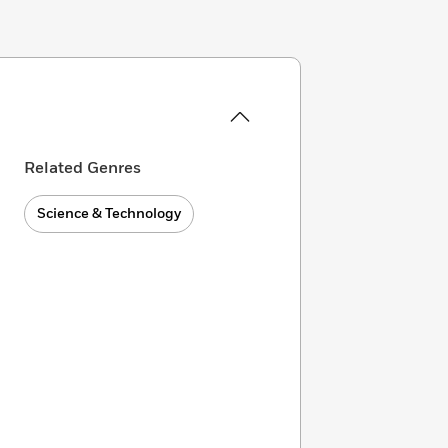
Related Genres
Science & Technology