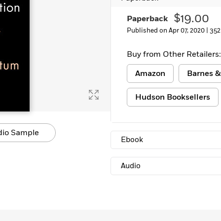
$19.00
Paperback
Published on Apr 07, 2020 |
352
Buy from Other Retailers:
Amazon
Barnes &
Hudson Booksellers
dio Sample
Ebook
Audio