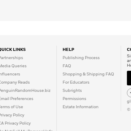
s at Yale, Syracuse and
has written thee previous
th Physics
, and
Three
ing to the public his
s. He lives in Toronto
QUICK LINKS
HELP
C
Si
Partnerships
Publishing Process
a
H
Media Queries
FAQ
Influencers
Shopping & Shipping FAQ
Company Reads
For Educators
PenguinRandomHouse.biz
Subrights
Email Preferences
Permissions
g
Terms of Use
Estate Information
©
Privacy Policy
CA Privacy Policy