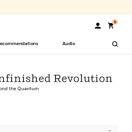
0
ecommendations
Audio
ents
o Hear
eryone
Unfinished Revolution
yond the Quantum
–