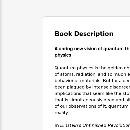
Large
Soon
Play
Keefe
Series
Print
for
Books
Inspiration
Who
Best
Was?
Fiction
Phoebe
Thrillers
Robinson
of
Anti-
Book Description
Audiobooks
All
Racist
Classics
You
Magic
Time
Resources
Just
Tree
A daring new vision of quantum th
Emma
Can't
House
physics
Brodie
Pause
Romance
Manga
Staff
Quantum physics is the golden chil
and
Picks
The
Graphic
of atoms, radiation, and so much e
Ta-
Listen
Literary
Last
Novels
Nehisi
behavior of materials. But for a ce
Romance
With
Fiction
Kids
Coates
been plagued by intense disagreem
the
on
implications that seem like the stu
Whole
Earth
that is simultaneously dead and al
Mystery
Articles
Family
Mystery
Laura
of our observations of it, quantu
&
&
Hankin
reality.
Thriller
>
Thriller
Mad
View
<
The
Libs
In
Einstein’s Unfinished Revolutio
>
All
Best
View