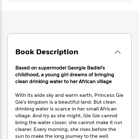
e
n
P
h
t
n
a
c
a
e
i
W
d
e
g
M
n
h
b
N
e
u
g
i
y
o
-
s
B
t
t
v
T
t
o
e
h
e
u
-
o
h
e
l
r
R
k
e
Book Description
A
s
n
e
G
a
u
i
a
u
d
t
n
Based on supermodel Georgie Badiel’s
d
i
h
g
I
childhood, a young girl dreams of bringing
B
d
o
S
n
clean drinking water to her African village
o
e
r
e
s
I
o
r
i
n
k
With its wide sky and warm earth, Princess Gie
i
g
T
s
Gie’s kingdom is a beautiful land. But clean
K
O
T
e
h
h
o
i
drinking water is scarce in her small African
u
a
s
t
e
f
d
village. And try as she might, Gie Gie cannot
r
y
T
f
i
2
s
bring the water closer; she cannot make it run
M
a
o
u
r
0
'
clearer. Every morning, she rises before the
o
r
S
l
O
2
C
sun to make the long journey to the well.
s