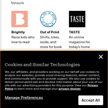
t
r
W
Network
c
i
o
N
o
r
o
n
l
F
v
d
i
e
o
c
l
S
Brightly
Out of Print
TASTE
f
t
s
p
Raise kids who
Shirts, totes,
An online
E
i
a
love to read
socks, and
magazine for
r
o
n
more for book
today’s home
i
n
i
lovers
cook
A
c
✕
s
r
C
h
t
a
Cookies and Similar Technologies
M
L
T
i
r
e
a
We, our affiliates, and providers working on our behalf use cookies to
h
c
l
m
analyze our websites, provide social sharing features, deliver content,
n
e
Wonderbly
l
and communicate with you to provide support. We also use cookies to
e
Today's Top Books
o
g
deliver personalized ads and disclose information about your use of our
B
Personalized books for
e
Want to know what
i
site with our advertising providers for this purpose. View our
Privacy
u
e
kids and adults
s
Policy
people are actually
to learn more and manage your
privacy choices
.
r
a
s
reading right now?
B
&
g
Manage Preferences
t
l
Accept All
F
e
B
u
i
F