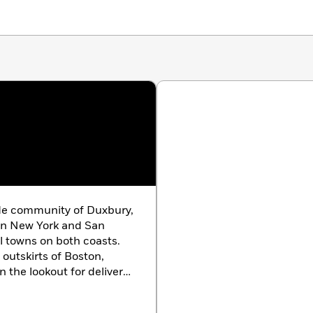
ide community of Duxbury,
 in New York and San
ll towns on both coasts.
 outskirts of Boston,
 the lookout for delivery