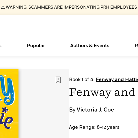
⚠️ WARNING: SCAMMERS ARE IMPERSONATING PRH EMPLOYEES
s
Popular
Authors & Events
R
ear
Essays, and Interviews
Books Bans Are on the Rise in America
New Releases
What Type of Reader Is Your Child? Take the
Join Our Authors for Upcoming Ev
10 Audiobook Originals You Need T
American Classic Literature Ev
Book 1 of 4:
Fenway and Hatti
Quiz!
Should Read
>
Learn More
Learn More
>
>
Learn More
Learn More
>
>
Fenway and 
Learn More
>
Read More
>
By
Victoria J. Coe
Age Range: 8-12 years