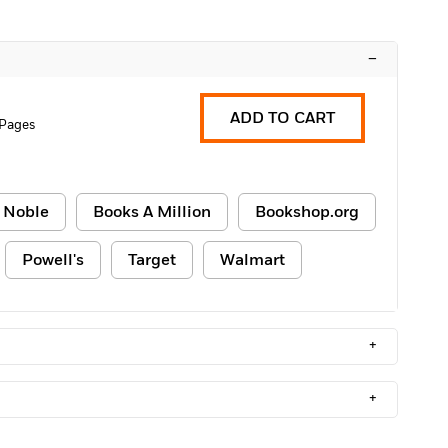
–
ADD TO CART
 Pages
 Noble
Books A Million
Bookshop.org
Powell's
Target
Walmart
+
+