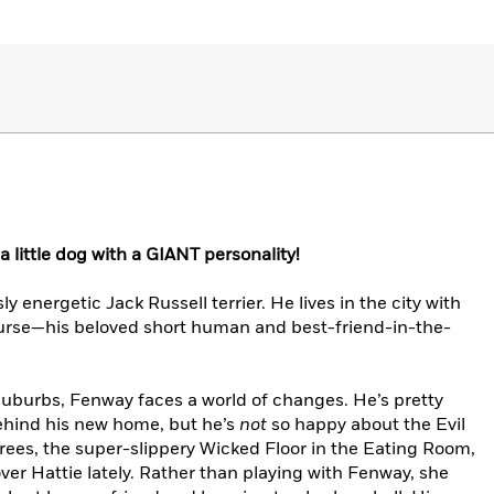
a little dog with a GIANT personality!
 energetic Jack Russell terrier. He lives in the city with
rse—his beloved short human and best-friend-in-the-
suburbs, Fenway faces a world of changes. He’s pretty
ehind his new home, but he’s
not
so happy about the Evil
trees, the super-slippery Wicked Floor in the Eating Room,
er Hattie lately. Rather than playing with Fenway, she