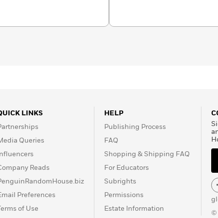
QUICK LINKS
HELP
C
Si
Partnerships
Publishing Process
a
H
Media Queries
FAQ
Influencers
Shopping & Shipping FAQ
Company Reads
For Educators
PenguinRandomHouse.biz
Subrights
Email Preferences
Permissions
g
Terms of Use
Estate Information
©