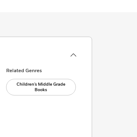
Related Genres
Children’s Middle Grade
Books