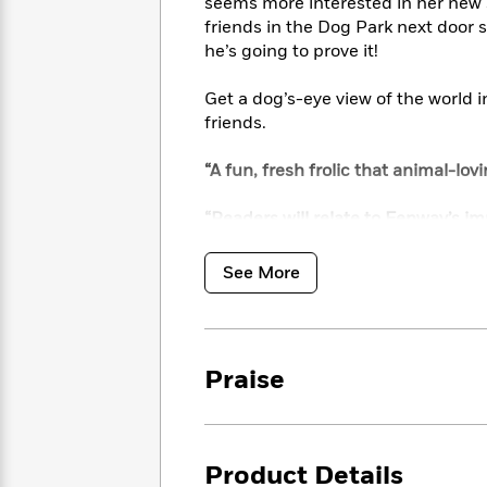
<
seems more interested in her new 
Books
Fiction
All
Science
friends in the Dog Park next door s
To
Fiction
Planet
he’s going to prove it!
Read
Omar
Based
Memoir
Get a dog’s-eye view of the world i
on
&
Spanish
friends.
Your
Fiction
Language
Mood
Beloved
Fiction
“A fun, fresh frolic that animal-lovi
Characters
“Readers will relate to Fenway’s im
Start
The
Features
Reading
view. Teachers and adults will appr
World
&
Nonfiction
Happy
of
Interviews
Library Journal
See More
Emma
Place
Eric
Brodie
Carle
Biographies
Interview
&
How
Memoirs
Praise
to
Bluey
James
Make
Ellroy
Reading
Wellness
Interview
a
Llama
Product Details
Habit
Llama