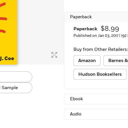
Paperback
$8.99
Paperback
Published on Jan 03, 2017 |
192
Buy from Other Retailers:
Amazon
Barnes &
Hudson Booksellers
 Sample
Ebook
Audio