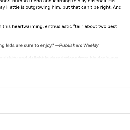
short human friend and learning to play baseball. His
ay Hattie is outgrowing him, but that can’t be right. And
n this heartwarming, enthusiastic “tail” about two best
ng kids are sure to enjoy.” —
Publishers Weekly
pulsivity and delight in descriptions from his dog’s-eye
eciate generous sprinklings of rich vocabulary.” —
School