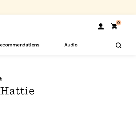
0
ecommendations
Audio
ents
o Hear
eryone
e
Hattie