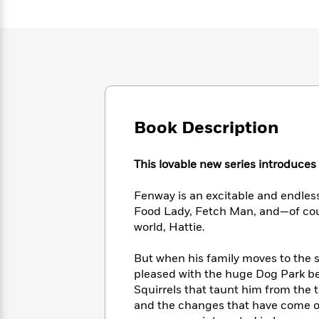
Large
Soon
Play
Keefe
Series
Print
for
Books
Inspiration
Who
Best
Was?
Fiction
Phoebe
Thrillers
Robinson
of
Anti-
Audiobooks
All
Racist
Classics
You
Magic
Time
Resources
Just
Tree
Emma
Book Description
Can't
House
Brodie
Pause
Romance
Manga
Staff
This lovable new series introduces 
and
Picks
The
Graphic
Ta-
Listen
Literary
Last
Fenway is an excitable and endlessly
Novels
Nehisi
Romance
With
Fiction
Kids
Food Lady, Fetch Man, and—of cou
Coates
the
on
world, Hattie.
Whole
Earth
Mystery
Articles
Family
Mystery
But when his family moves to the 
Laura
&
&
pleased with the huge Dog Park b
Hankin
Thriller
>
Thriller
Mad
Squirrels that taunt him from the 
View
<
The
Libs
and the changes that have come ov
>
All
Best
View