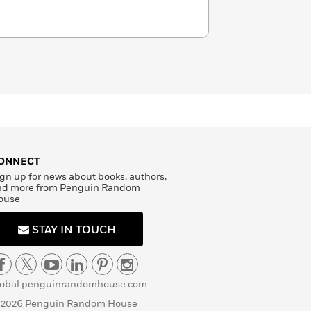
ONNECT
gn up for news about books, authors,
nd more from Penguin Random
ouse
STAY IN TOUCH
lobal.penguinrandomhouse.com
 2026 Penguin Random House