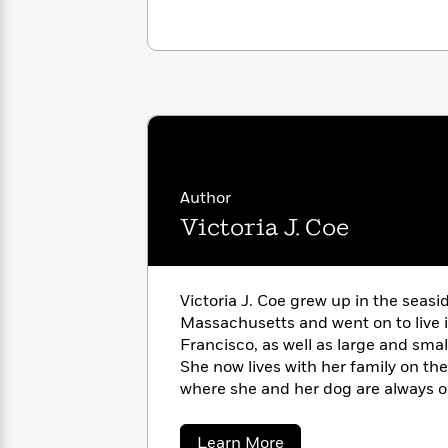
with
Cookbooks
James
Nicola
Clear
Yoon
Dr.
Interview
Seuss
History
How
Can
Qian
Junie
Spanish
I
Julie
B.
Language
Get
Wang
Jones
Nonfiction
Author
Published?
Interview
Victoria J. Coe
Peter
Why
Deepak
Series
Rabbit
Reading
Chopra
Victoria J. Coe grew up in the seas
Is
Essay
Massachusetts and went on to live
A
Good
Francisco, as well as large and sma
Thursday
for
Categories
She now lives with her family on the
Murder
Your
How
where she and her dog are always on
Club
Health
Can
trucks. And squirrels.
Board
I
Books
Get
about
Learn More