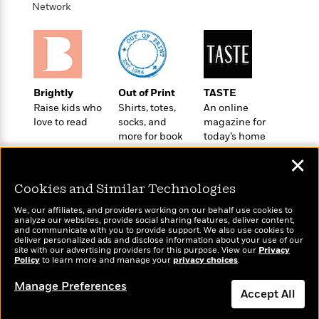
o
e
Network
c
i
o
y
t
c
k
i
t
s
o
i
T
n
L
o
o
l
n
R
Brightly
Out of Print
TASTE
a
e
Raise kids who
Shirts, totes,
An online
m
a
love to read
socks, and
magazine for
Features
a
d
more for book
today’s home
&
N
L
B
lovers
cook
Interviews
o
l
✕
a
E
n
a
s
m
B
Cookies and Similar Technologies
f
m
e
m
i
i
a
d
We, our affiliates, and providers working on our behalf use cookies to
a
o
c
analyze our websites, provide social sharing features, deliver content,
o
B
Wonderbly
g
and communicate with you to provide support. We also use cookies to
Today's Top Books
t
n
deliver personalized ads and disclose information about your use of our
r
Personalized books for
r
Want to know what
i
D
site with our advertising providers for this purpose. View our
Privacy
Y
o
kids and adults
a
Policy
people are actually
to learn more and manage your
privacy choices
.
o
r
o
d
p
reading right now?
n
.
Manage Preferences
u
i
h
Accept All
S
r
e
i
e
M
I