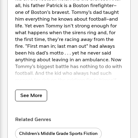
i
t
T
w
5
o
t
all, his father Patrick is a Boston firefighter–
J
a
h
n
r
S
one of Boston’s bravest. Tommy’s dad taught
o
r
e
W
n
o
him everything he knows about football–and
n
t
r
o
P
e
o
e
life. Yet even Tommy isn’t strong enough for
N
a
r
o
r
t
s
what happens when the sirens ring and, for
o
p
d
p
h
w
y
the first time, they’re racing
away
from the
s
u
i
B
fire. ”First man in; last man out” had always
l
B
n
o
P
been his dad’s motto . . . yet he never said
a
o
g
o
a
B
anything about leaving in an ambulance. Now
r
o
N
k
t
o
Tommy’s biggest battle has nothing to do with
B
k
a
s
r
o
football. And the kid who always had such
o
s
r
T
i
k
o
respect for risk on the gridiron finds himself
f
r
o
c
s
k
drawn to it off the field.
o
a
R
k
t
s
r
See More
t
e
R
o
i
M
Set in New England, home of the Patriots’
o
a
a
C
n
i
football dynasty, Mike Lupica shows off his
r
d
d
o
S
d
trademark knack for spinning a tale that’s
s
T
d
p
p
Related Genres
d
equal parts sports action and heart.
Last Man
h
e
e
a
l
Out
is a thoughtful tribute to the bravery of
i
n
W
n
e
Children’s Middle Grade Sports Fiction
firefighters and the need we all have to live up
P
s
K
i