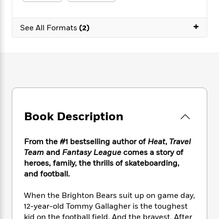
e
n
P
h
t
n
a
c
a
e
i
W
d
e
+
g
M
n
See All Formats
(2)
h
b
N
e
u
g
i
y
o
-
s
B
t
t
v
T
t
o
e
h
e
u
-
o
h
e
l
r
R
k
e
A
s
n
e
G
a
u
i
a
u
d
t
n
d
i
h
Book Description
g
I
B
d
o
S
n
o
e
r
e
s
I
o
From the #1 bestselling author of
Heat
,
Travel
r
i
n
k
Team
and
Fantasy League
comes a story of
i
g
T
s
K
heroes, family, the thrills of skateboarding,
O
T
e
h
h
o
i
and football.
u
a
s
t
e
f
d
r
y
T
f
i
2
s
When the Brighton Bears suit up on game day,
M
a
o
u
r
0
'
12-year-old Tommy Gallagher is the toughest
o
r
S
l
O
2
C
kid on the football field. And the bravest. After
s