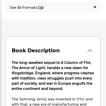
e
n
P
h
t
n
a
+
c
a
See All Formats
(3)
e
i
W
d
e
g
M
n
h
b
N
e
u
g
i
y
o
-
s
B
t
t
v
T
t
o
e
h
e
u
-
o
h
e
l
r
R
k
e
A
s
n
e
G
a
u
i
a
u
d
Book Description
t
n
d
i
h
g
I
B
d
o
S
n
o
e
The long-awaited sequel to
A Column of Fire
,
r
e
s
I
o
The Armor of Light
, heralds a new dawn for
r
i
n
k
Kingsbridge, England, where progress clashes
i
g
T
s
K
with tradition, class struggles push into every
O
T
e
h
h
o
i
part of society, and war in Europe engulfs the
u
a
s
t
e
f
d
entire continent and beyond.
r
y
T
f
i
2
s
M
a
o
u
r
0
'
The Spinning Jenny was invented in 1770, and
o
r
S
l
O
2
C
with that, a new era of manufacturing and
s