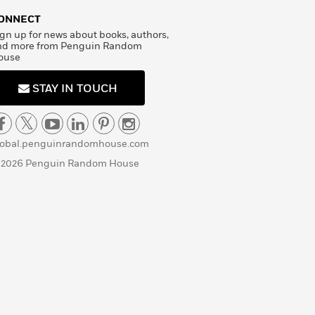
ONNECT
gn up for news about books, authors,
nd more from Penguin Random
ouse
STAY IN TOUCH
lobal.penguinrandomhouse.com
 2026 Penguin Random House