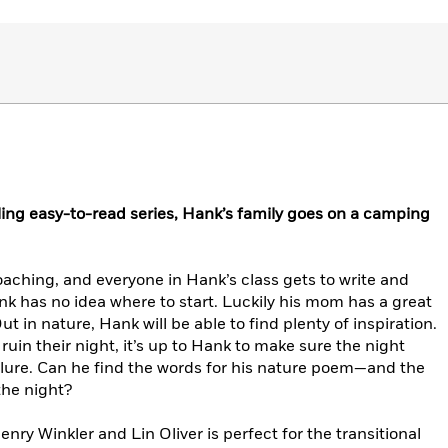
lling easy-to-read series, Hank’s family goes on a camping
aching, and everyone in Hank’s class gets to write and
 has no idea where to start. Luckily his mom has a great
t in nature, Hank will be able to find plenty of inspiration.
uin their night, it’s up to Hank to make sure the night
ailure. Can he find the words for his nature poem—and the
the night?
enry Winkler and Lin Oliver is perfect for the transitional