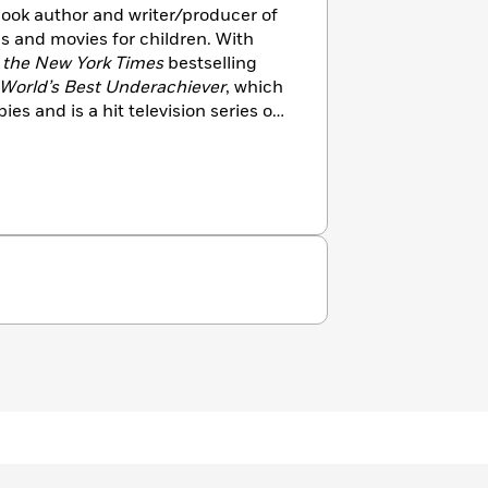
 book author and writer/producer of
s and movies for children. With
s
the
New York Times
bestselling
 World’s Best Underachiever
, which
ies and is a hit television series on
er book series,
Here’s Hank,
is also
ler
.
She is also the author of
unk
quartet,
Sound Bender
and
The
/science fiction middle grade
h Theo Baker. Her collection of
d
Little Poems for Tiny Ears
,
ola, is being followed with another
’ Out: Playful Rhymes for Toddler
ounder and Executive Director of