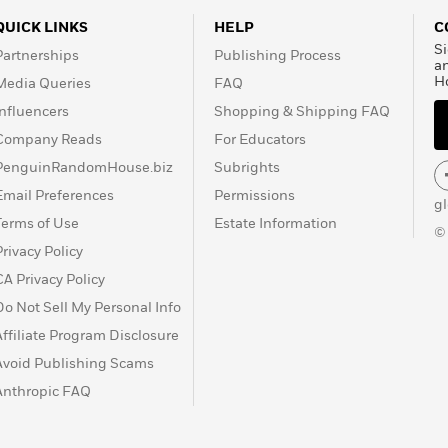
QUICK LINKS
HELP
C
Si
Partnerships
Publishing Process
a
H
Media Queries
FAQ
Influencers
Shopping & Shipping FAQ
Company Reads
For Educators
PenguinRandomHouse.biz
Subrights
Email Preferences
Permissions
g
Terms of Use
Estate Information
©
Privacy Policy
CA Privacy Policy
Do Not Sell My Personal Info
Affiliate Program Disclosure
Avoid Publishing Scams
Anthropic FAQ