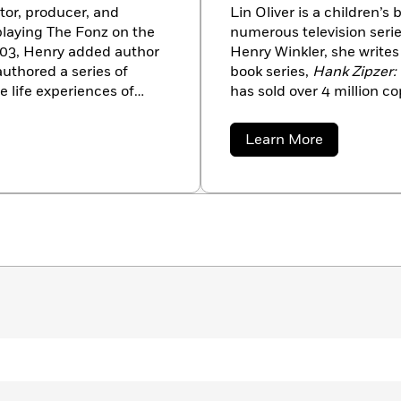
tor, producer, and
Lin Oliver is a children’s
 playing The Fonz on the
numerous television serie
2003, Henry added author
Henry Winkler, she write
authored a series of
book series,
Hank Zipzer:
e life experiences of
has sold over 4 million cop
dyslexia made him a
the BBC. Their new chapt
e Hank Zipzer series is
a
New York Times
bestsel
about
Learn More
ny adventures of a boy
the
Who Shrunk Daniel F
Lin
Oliver
 married to Stacey
Shadow Mask
, adventure
dren.
novels she coauthored wit
poetry, the highly praise
illustrated by Tomie dePa
poetry collection,
Steppin
Times
. Oliver is the cof
SCBWI.