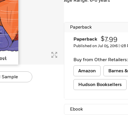
Age Range: 6-8 years
Paperback
$7.99
Paperback
Published on Jul 05, 2016 |
128
Buy from Other Retailers:
Amazon
Barnes &
 Sample
Hudson Booksellers
Ebook