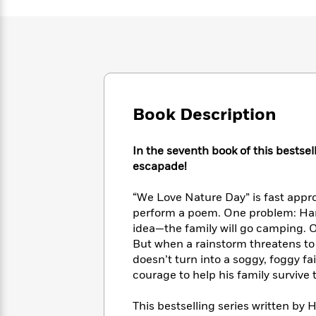
Large
Soon
Play
Keefe
Series
Print
for
Books
Inspiration
Who
Best
Was?
Fiction
Phoebe
Thrillers
Robinson
of
Anti-
Audiobooks
All
Racist
Classics
You
Magic
Time
Resources
Book Description
Just
Tree
Emma
Can't
House
Brodie
Pause
Romance
Manga
In the seventh book of this bestse
Staff
and
escapade!
Picks
The
Graphic
Ta-
Listen
Literary
Last
Novels
Nehisi
“We Love Nature Day” is fast appro
Romance
With
Fiction
Kids
Coates
perform a poem. One problem: Hank
the
on
idea—the family will go camping. Ou
Whole
Earth
But when a rainstorm threatens to r
Mystery
Articles
Family
Mystery
Laura
doesn’t turn into a soggy, foggy f
&
&
Hankin
courage to help his family survive 
Thriller
>
Thriller
Mad
View
<
The
Libs
>
This bestselling series written by H
All
Best
View