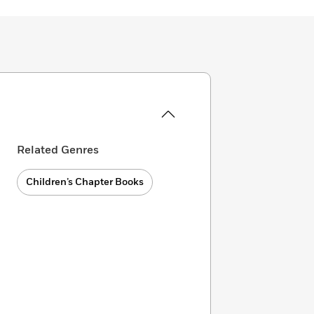
Related Genres
Children’s Chapter Books