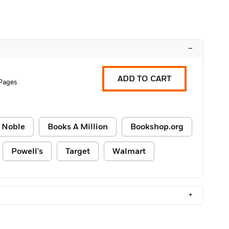
–
ADD TO CART
 Pages
 Noble
Books A Million
Bookshop.org
Powell's
Target
Walmart
+