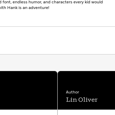
d font, endless humor, and characters every kid would
with Hank is an adventure!
Author
Lin Oliver