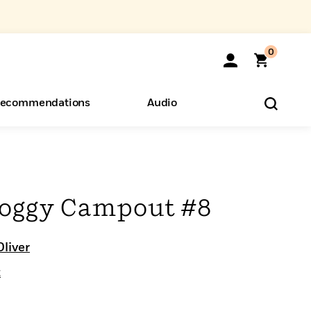
0
ecommendations
Audio
ents
o Hear
eryone
Foggy Campout #8
Oliver
t