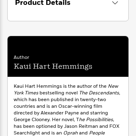
i
G
Product Details
r
Y
e
t
s
r
e
e
e
h
h
a
s
a
f
A
d
s
r
e
n
e
P
x
C
r
l
i
o
s
a
e
H
P
m
y
t
i
h
i
f
y
s
o
Author
n
o
t
Trending
e
g
Kaui Hart Hemmings
r
o
Series
b
S
I
r
e
P
o
n
W
i
R
o
o
Kaui Hart Hemmings is the author of the
New
s
h
c
o
p
n
York Times
bestselling novel
The Descendants
,
p
o
a
b
u
which has been published in twenty-two
i
W
l
i
l
r
countries and is an Oscar-winning film
a
F
n
a
a
directed by Alexander Payne and starring
s
i
F
s
r
t
George Clooney. Her novel, T
he Possibilities
,
?
c
i
o
L
i
has been optioned by Jason Reitman and FOX
t
c
n
a
o
C
Searchlight and is an
Oprah
and
People
i
t
r