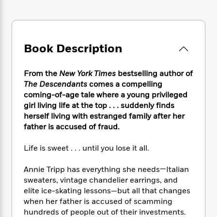
e
n
P
h
t
n
a
c
a
e
i
W
d
e
g
M
n
h
b
N
e
u
g
i
y
o
-
s
B
Book Description
t
t
v
T
t
o
e
h
e
u
-
o
h
e
From the
New York Times
bestselling author of
l
r
R
k
e
A
s
The Descendants
comes a compelling
n
e
G
a
u
coming-of-age tale where a young privileged
i
a
u
d
t
girl living life at the top . . . suddenly finds
n
d
i
h
g
I
herself living with estranged family after her
B
d
o
S
n
father is accused of fraud.
o
e
r
e
s
I
o
r
i
n
k
Life is sweet . . . until you lose it all.
i
g
T
s
K
O
T
e
h
h
o
Annie Tripp has everything she needs—Italian
i
u
a
s
t
e
f
d
sweaters, vintage chandelier earrings, and
r
y
T
f
i
2
s
elite ice-skating lessons—but all that changes
M
a
o
u
r
0
'
when her father is accused of scamming
o
r
S
l
O
2
C
hundreds of people out of their investments.
s