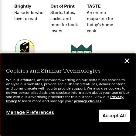
o
e
c
i
Brightly
Out of Print
TASTE
o
y
t
c
Raise kids who
Shirts, totes,
An online
k
i
t
love to read
socks, and
magazine for
s
o
i
more for book
today’s home
T
n
L
o
lovers
cook
o
l
n
R
a
e
m
a
Features
a
d
✕
&
N
L
B
Wonderbly
Interviews
Today's Top Books
o
l
Cookies and Similar Technologies
a
E
Personalized books for
Want to know what
n
a
s
kids and adults
m
people are actually
B
f
m
We, our affiliates, and providers working on our behalf use cookies to
e
m
reading right now?
analyze our websites, provide social sharing features, deliver content,
i
i
a
and communicate with you to provide support. We also use cookies to
d
a
o
c
deliver personalized ads and disclose information about your use of our
o
B
site with our advertising providers for this purpose. View our
Privacy
g
t
Policy
to learn more and manage your
privacy choices
.
n
r
r
i
D
Y
o
a
Manage Preferences
o
r
o
Accept All
d
p
n
.
u
i
h
S
Dismiss
r
e
i
e
M
I