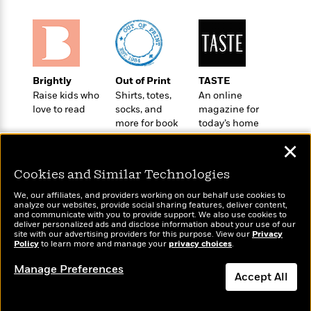
o
e
c
i
o
y
t
c
k
i
t
s
o
i
T
n
L
o
o
l
Brightly
Out of Print
TASTE
n
R
a
Raise kids who
Shirts, totes,
An online
e
love to read
socks, and
magazine for
m
a
Features
more for book
today’s home
a
d
&
lovers
cook
N
L
✕
B
Interviews
o
l
a
E
n
a
Cookies and Similar Technologies
s
m
B
f
m
e
m
i
We, our affiliates, and providers working on our behalf use cookies to
i
a
d
analyze our websites, provide social sharing features, deliver content,
a
o
c
Wonderbly
and communicate with you to provide support. We also use cookies to
Today's Top Books
o
B
g
deliver personalized ads and disclose information about your use of our
t
Personalized books for
Want to know what
n
site with our advertising providers for this purpose. View our
r
Privacy
r
i
kids and adults
D
Policy
people are actually
to learn more and manage your
privacy choices
.
Y
o
a
o
r
reading right now?
o
d
Manage Preferences
p
n
.
Accept All
u
i
h
S
r
e
i
e
Dismiss
M
I