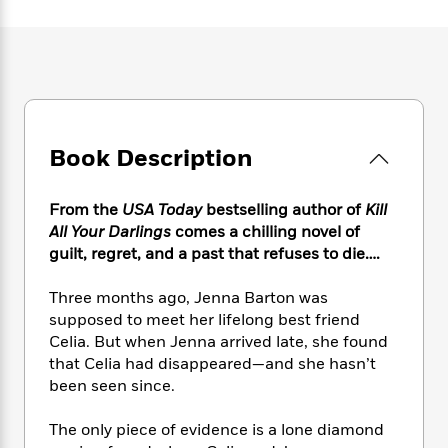
e
n
P
h
t
n
a
c
a
e
i
W
d
e
g
M
n
h
b
N
e
u
g
i
y
o
-
s
B
t
t
v
T
t
o
e
h
e
u
-
o
h
e
l
Book Description
r
R
k
e
A
s
n
e
G
a
u
i
a
u
d
From the
USA Today
bestselling author of
Kill
t
n
d
i
h
All Your Darlings
comes a chilling novel of
g
I
B
d
o
guilt, regret, and a past that refuses to die….
S
n
o
e
r
e
s
I
o
Three months ago, Jenna Barton was
r
i
n
k
supposed to meet her lifelong best friend
i
g
T
s
K
O
Celia. But when Jenna arrived late, she found
T
e
h
h
o
i
u
a
that Celia had disappeared—and she hasn’t
s
t
e
f
d
r
y
been seen since.
T
f
i
2
s
M
a
o
u
r
0
'
o
r
S
l
O
The only piece of evidence is a lone diamond
2
C
s