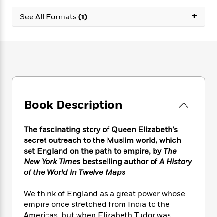
e
n
P
h
t
n
a
c
+
a
e
i
See All Formats
(1)
W
d
e
g
M
n
h
b
N
e
u
g
i
y
o
-
s
B
t
t
v
T
t
o
e
h
e
u
-
o
h
e
l
r
R
k
e
A
s
n
e
G
a
u
i
a
u
d
t
Book Description
n
d
i
h
g
I
B
d
o
S
n
o
e
The fascinating story of Queen Elizabeth’s
r
e
s
I
o
secret outreach to the Muslim world, which
r
i
n
k
set England on the path to empire, by
The
i
g
T
s
K
New York Times
bestselling author of
A History
O
T
e
h
h
o
i
of the World in Twelve Maps
u
a
s
t
e
f
d
r
y
T
f
i
2
s
We think of England as a great power whose
M
a
o
u
r
0
'
empire once stretched from India to the
o
r
S
l
O
2
C
Americas, but when Elizabeth Tudor was
s