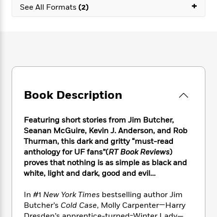
e
n
+
P
h
t
See All Formats
(2)
n
a
c
a
e
i
W
d
e
g
M
n
h
b
N
e
u
g
i
y
o
-
s
B
t
t
v
T
t
o
e
h
e
u
-
o
h
e
l
r
R
k
e
A
s
n
e
G
a
u
Book Description
i
a
u
d
t
n
d
i
h
g
I
B
d
Featuring short stories from Jim Butcher,
o
S
n
o
e
Seanan McGuire, Kevin J. Anderson, and Rob
r
e
s
I
o
Thurman, this dark and gritty “must-read
r
i
n
k
anthology for UF fans”(
RT Book Reviews
)
i
g
T
s
K
proves that nothing is as simple as black and
O
T
e
h
h
o
i
white, light and dark, good and evil…
u
a
s
t
e
f
d
r
y
T
f
i
2
s
In #1
New York Times
bestselling author Jim
M
a
o
u
r
0
'
o
Butcher’s
Cold Case
, Molly Carpenter—Harry
r
S
l
O
2
C
s
Dresden’s apprentice-turned-Winter Lady—