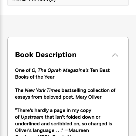
e
n
P
h
t
n
a
c
a
e
i
W
d
e
g
M
n
h
b
N
e
u
g
i
y
o
-
s
B
t
t
v
T
t
o
e
h
e
u
-
o
h
e
l
r
R
k
e
A
s
Book Description
n
e
G
a
u
i
a
u
d
t
n
d
i
h
One of
O, The Oprah Magazine’s
Ten Best
g
I
B
d
o
Books of the Year
S
n
o
e
r
e
s
I
o
The
New York Times
bestselling collection of
r
i
n
k
essays from beloved poet, Mary Oliver
.
i
g
T
s
K
O
T
e
h
h
o
i
u
a
“There’s hardly a page in my copy
s
t
e
f
d
r
y
of
Upstream
that isn’t folded down or
T
f
i
2
s
M
a
o
u
underlined and scribbled on, so charged is
r
0
'
o
r
S
l
O
Oliver’s language . . .” —Maureen
2
C
s