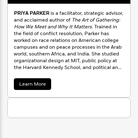
n
l
o
i
M
g
a
n
o
a
e
E
PRIYA PARKER
is a facilitator, strategic advisor,
s
W
n
g
P
m
and acclaimed author of
The Art of Gathering:
s
A
i
i
r
m
How We Meet and Why It Matters
. Trained in
i
u
t
c
i
a
the field of conflict resolution, Parker has
c
d
h
T
n
B
worked on race relations on American college
s
i
F
r
t
r
campuses and on peace processes in the Arab
o
e
e
B
o
world, southern Africa, and India. She studied
b
m
e
o
d
organizational design at MIT, public policy at
o
a
R
H
o
i
the Harvard Kennedy School, and political and
o
l
o
o
k
e
k
social thought at the University of Virginia. She
e
m
u
s
s
lives with her family in Brooklyn, NY.
P
a
s
a
Learn More
Y
r
n
e
b
T
o
o
o
c
A
a
u
u
t
e
n
-
t
J
a
T
P
t
N
u
r
g
h
i
e
i
s
o
L
e
-
h
y
t
n
i
L
a
R
i
C
i
P
t
a
a
s