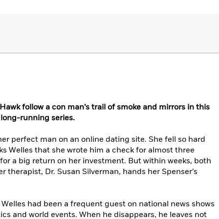
awk follow a con man’s trail of smoke and mirrors in this
s long-running series.
er perfect man on an online dating site. She fell so hard
s Welles that she wrote him a check for almost three
or a big return on her investment. But within weeks, both
r therapist, Dr. Susan Silverman, hands her Spenser’s
t, Welles had been a frequent guest on national news shows
tics and world events. When he disappears, he leaves not