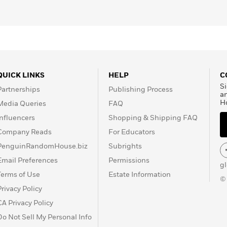
He lives in Oxford,
QUICK LINKS
HELP
C
Si
Partnerships
Publishing Process
a
H
Media Queries
FAQ
Influencers
Shopping & Shipping FAQ
Company Reads
For Educators
PenguinRandomHouse.biz
Subrights
Email Preferences
Permissions
g
Terms of Use
Estate Information
©
Privacy Policy
CA Privacy Policy
Do Not Sell My Personal Info