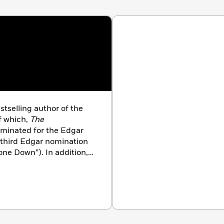
stselling author of the
of which,
The
ominated for the Edgar
 third Edgar nomination
Gone Down”). In addition,
k Times
bestselling novels
ker’s Spenser series.
correspondent for the
St.
for the
Tampa Tribune
,
nd for the undefeated
r which he was featured