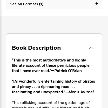
e
n
P
+
h
t
n
See All Formats
(1)
a
c
a
e
i
W
d
e
g
M
n
h
b
N
e
u
g
i
y
o
-
s
B
t
t
v
T
t
o
e
h
e
u
-
o
h
e
l
r
R
k
e
A
s
n
e
G
a
u
Book Description
i
a
u
d
t
n
d
i
h
g
I
B
d
“This is the most authoritative and highly
o
S
n
o
e
literate account of these pernicious people
r
e
s
I
o
that I have ever read.”—Patrick O’Brian
r
i
n
k
i
g
T
s
K
“[A] wonderfully entertaining history of pirates
O
T
e
h
h
o
i
and piracy . . . a rip-roaring read . . .
u
a
s
t
e
f
d
r
fascinating and unexpected.”—
Men’s Journal
y
T
f
i
2
s
M
a
o
u
r
0
'
o
This rollicking account of the golden age of
r
S
l
O
2
C
s