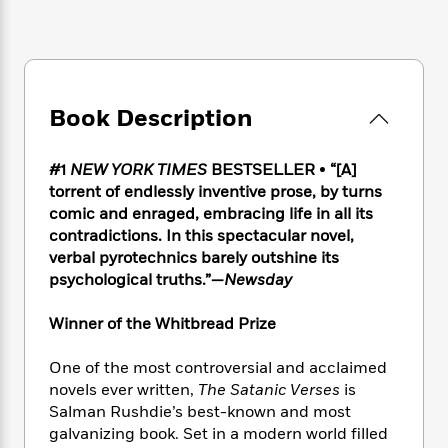
e
n
P
h
t
n
a
c
a
e
i
W
d
e
g
M
n
h
b
N
e
u
g
i
y
o
-
s
B
t
t
v
T
Book Description
t
o
e
h
e
u
-
o
h
e
l
r
R
k
e
A
#1
NEW YORK TIMES
BESTSELLER
•
“[A]
s
n
e
G
a
u
torrent of endlessly inventive prose, by turns
i
a
u
d
t
comic and enraged, embracing life in all its
n
d
i
h
contradictions. In this spectacular novel,
g
I
B
d
o
verbal pyrotechnics barely outshine its
S
n
o
e
r
psychological truths.”—
Newsday
e
s
I
o
r
i
n
k
i
g
Winner of the Whitbread Prize
T
s
K
O
T
e
h
h
o
i
u
a
s
t
e
One of the most controversial and acclaimed
f
d
r
y
T
f
i
2
novels ever written,
The Satanic Verses
is
s
M
a
o
u
r
0
Salman Rushdie’s best-known and most
'
o
r
S
l
O
2
galvanizing book. Set in a modern world filled
C
s