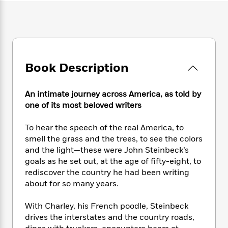
e
n
P
h
t
n
a
c
a
e
i
W
d
e
g
M
n
h
b
N
e
u
g
i
y
o
-
s
B
t
t
v
T
t
o
e
h
Book Description
e
u
-
o
h
e
l
r
R
k
e
A
s
n
e
G
a
An intimate journey across America, as told by
u
i
a
u
d
one of its most beloved writers
t
n
d
i
h
g
I
B
d
To hear the speech of the real America, to
o
S
n
o
e
smell the grass and the trees, to see the colors
r
e
s
I
o
and the light—these were John Steinbeck’s
r
i
n
k
goals as he set out, at the age of fifty-eight, to
i
g
T
s
K
rediscover the country he had been writing
O
T
e
h
h
o
i
u
about for so many years.
a
s
t
e
f
d
r
y
T
f
i
2
s
M
With Charley, his French poodle, Steinbeck
a
o
u
r
0
'
o
r
drives the interstates and the country roads,
S
l
O
2
C
s