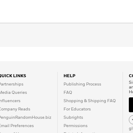
QUICK LINKS
HELP
C
Si
Partnerships
Publishing Process
a
H
Media Queries
FAQ
Influencers
Shopping & Shipping FAQ
Company Reads
For Educators
PenguinRandomHouse.biz
Subrights
Email Preferences
Permissions
g