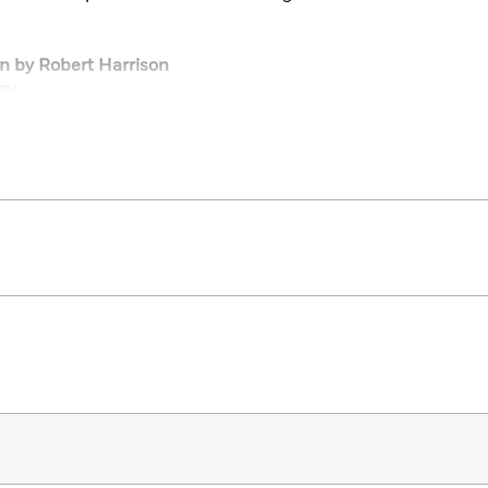
on by Robert Harrison
ay