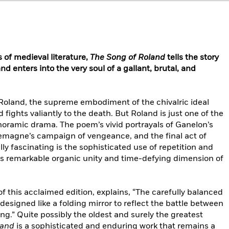
of medieval literature,
The Song of Roland
tells the story
nd enters into the very soul of a gallant, brutal, and
is Roland, the supreme embodiment of the chivalric ideal
ights valiantly to the death. But Roland is just one of the
noramic drama. The poem’s vivid portrayals of Ganelon’s
lemagne’s campaign of vengeance, and the final act of
lly fascinating is the sophisticated use of repetition and
 its remarkable organic unity and time-defying dimension of
of this acclaimed edition, explains, “The carefully balanced
 designed like a folding mirror to reflect the battle between
ing.” Quite possibly the oldest and surely the greatest
land
is a sophisticated and enduring work that remains a