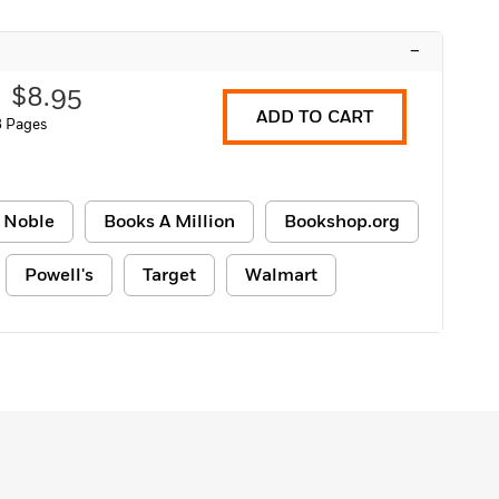
–
$8.95
ADD TO CART
8 Pages
 Noble
Books A Million
Bookshop.org
Powell's
Target
Walmart