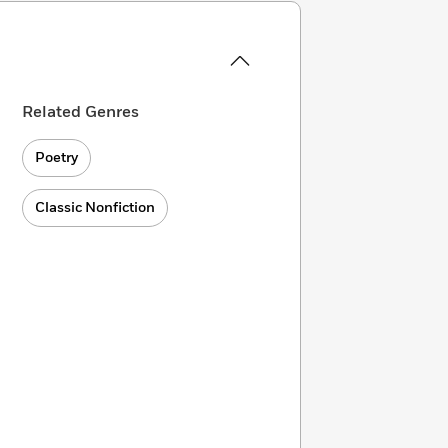
Related Genres
Poetry
Classic Nonfiction