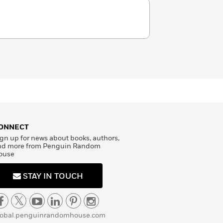
ONNECT
gn up for news about books, authors,
nd more from Penguin Random
ouse
STAY IN TOUCH
lobal.penguinrandomhouse.com