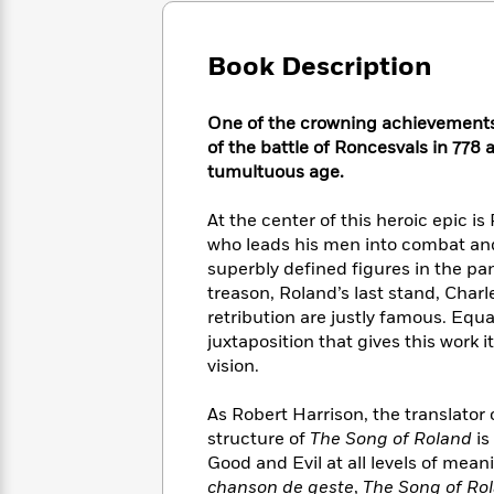
Large
Soon
Play
Keefe
Series
Print
for
Books
Inspiration
Book Description
Who
Best
Was?
Fiction
Phoebe
Thrillers
Robinson
of
Anti-
One of the crowning achievements 
Audiobooks
All
Racist
of the battle of Roncesvals in 778 a
Classics
You
Magic
Time
Resources
tumultuous age.
Just
Tree
Emma
Can't
House
Brodie
At the center of this heroic epic 
Pause
Romance
Manga
who leads his men into combat and f
Staff
and
superbly defined figures in the pa
Picks
The
Graphic
Ta-
treason, Roland’s last stand, Char
Listen
Literary
Last
Novels
Nehisi
retribution are justly famous. Equa
Romance
With
Fiction
Kids
Coates
juxtaposition that gives this work
the
on
vision.
Whole
Earth
Mystery
Articles
Family
Mystery
Laura
As Robert Harrison, the translator 
&
&
Hankin
Thriller
structure of
The Song of Roland
is
>
Thriller
Mad
View
<
The
Good and Evil at all levels of mean
Libs
>
All
Best
View
chanson de geste
,
The Song of Ro