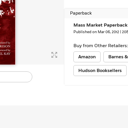
Paperback
Mass Market Paperback
Published on Mar 06, 2012 |
20
Buy from Other Retailers:
Amazon
Barnes &
Hudson Booksellers