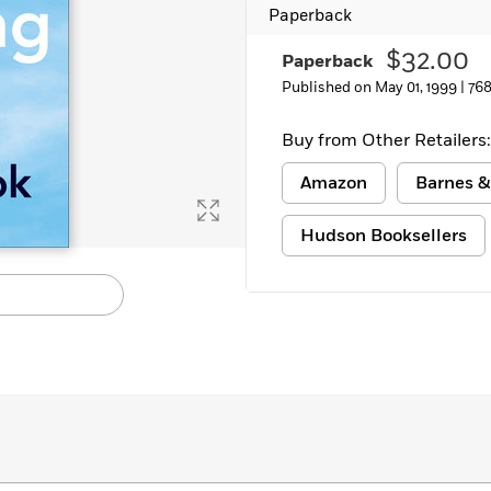
Paperback
Learn More
>
$32.00
Paperback
Published on May 01, 1999 |
768
Buy from Other Retailers:
Amazon
Barnes &
Hudson Booksellers