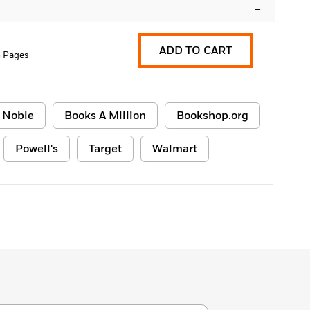
–
ADD TO CART
 Pages
 Noble
Books A Million
Bookshop.org
Powell's
Target
Walmart