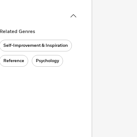
Related Genres
Self-Improvement & Inspiration
Reference
Psychology