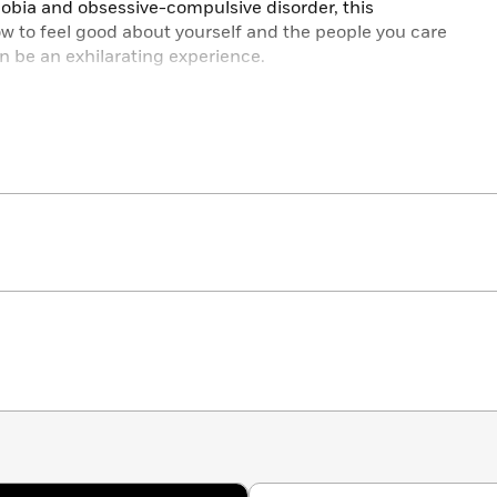
hobia and obsessive-compulsive disorder, this
 to feel good about yourself and the people you care
can be an exhilarating experience.
in its class.”—M. Anthony Bates, clinical psychologist
er in Philadelphia
 Ellis, PhD, president of the Albert Ellis Institute