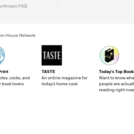
Anthropic FAQ
ndom House Network
Print
TASTE
Today's Top Book
totes, socks, and
An online magazine for
Want to know wha
r book lovers
today’s home cook
people are actual
reading right now