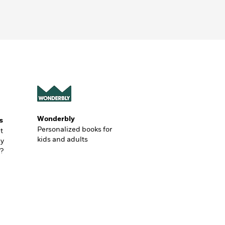
Wonderbly
s
Personalized books for
t
kids and adults
ly
?