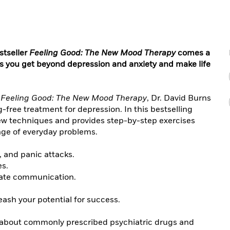
stseller
Feeling Good: The New Mood Therapy
comes a
ps you get beyond depression and anxiety and make life
l
Feeling Good: The New Mood Therapy
, Dr. David Burns
free treatment for depression. In this bestselling
ew techniques and provides step-by-step exercises
ange of everyday problems.
, and panic attacks.
es.
imate communication.
ash your potential for success.
 about commonly prescribed psychiatric drugs and