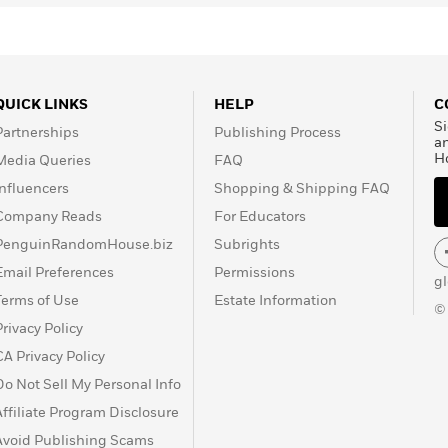
QUICK LINKS
HELP
C
Si
Partnerships
Publishing Process
a
H
Media Queries
FAQ
Influencers
Shopping & Shipping FAQ
Company Reads
For Educators
PenguinRandomHouse.biz
Subrights
Email Preferences
Permissions
g
Terms of Use
Estate Information
©
Privacy Policy
CA Privacy Policy
Do Not Sell My Personal Info
Affiliate Program Disclosure
Avoid Publishing Scams