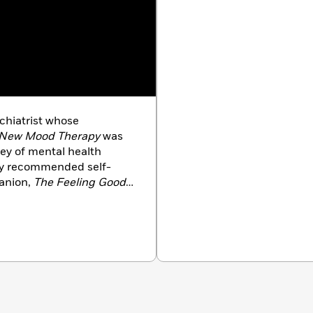
ychiatrist whose
e New Mood Therapy
was
ey of mental health
tly recommended self-
anion,
The Feeling Good
r. Burns is a popular
 and television. He is
r Emeritus of Psychiatry
d University School
National Board of