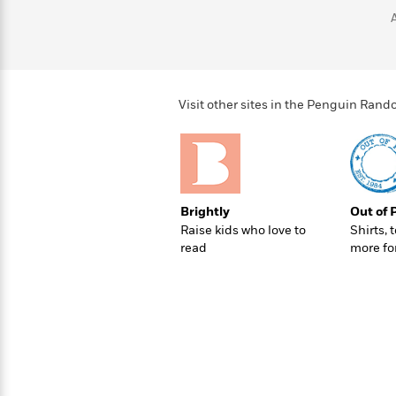
>
View
<
All
Guide:
James
Visit other sites in the Penguin Ra
<
Brightly
Out of 
Raise kids who love to
Shirts, 
read
more fo