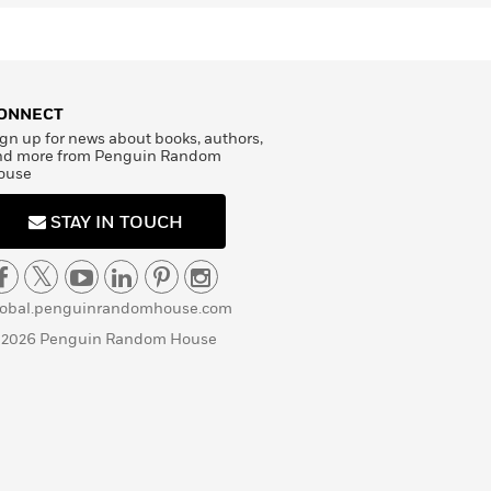
ONNECT
gn up for news about books, authors,
nd more from Penguin Random
ouse
STAY IN TOUCH
lobal.penguinrandomhouse.com
 2026 Penguin Random House