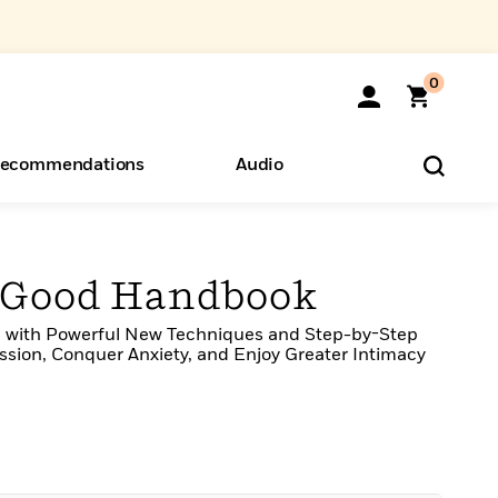
0
ecommendations
Audio
ents
o Hear
eryone
g Good Handbook
 with Powerful New Techniques and Step-by-Step
sion, Conquer Anxiety, and Enjoy Greater Intimacy