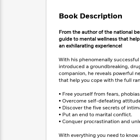
Large
Soon
Play
Keefe
Series
Print
for
Books
Book Description
Inspiration
Who
Best
Was?
Fiction
Phoebe
Thrillers
From the author of the national be
Robinson
of
Anti-
Audiobooks
guide to mental wellness that hel
All
Racist
Classics
You
Magic
an exhilarating experience!
Time
Resources
Just
Tree
Emma
Can't
House
Brodie
With his phenomenally successfu
Pause
Romance
introduced a groundbreaking, drug-
Manga
Staff
and
companion, he reveals powerful n
Picks
The
Graphic
Ta-
that help you cope with the full r
Listen
Literary
Last
Novels
Nehisi
Romance
With
Fiction
Kids
Coates
• Free yourself from fears, phobias
the
on
• Overcome self-defeating attitud
Whole
Earth
• Discover the five secrets of int
Mystery
Articles
Family
Mystery
Laura
• Put an end to marital conflict.
&
&
Hankin
• Conquer procrastination and unle
Thriller
>
Thriller
Mad
View
<
The
Libs
>
With everything you need to know
All
Best
View