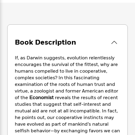
e
n
P
h
t
n
a
c
a
e
i
W
d
e
g
M
n
h
b
N
e
u
g
i
y
o
-
s
B
t
t
v
T
t
o
e
h
e
u
Book Description
-
o
h
e
l
r
R
k
e
A
s
n
e
G
a
u
If, as Darwin suggests, evolution relentlessly
i
a
u
d
t
encourages the survival of the fittest, why are
n
d
i
h
humans compelled to live in cooperative,
g
I
B
d
o
complex societies? In this fascinating
S
n
o
e
r
examination of the roots of human trust and
e
s
I
o
virtue, a zoologist and former American editor
r
i
n
k
i
g
of the
Economist
reveals the results of recent
T
s
K
O
T
e
h
h
studies that suggest that self-interest and
o
i
u
a
s
t
e
mutual aid are not at all incompatible. In fact,
f
d
r
y
T
f
i
2
he points out, our cooperative instincts may
s
M
a
o
u
r
0
have evolved as part of mankind’s natural
'
o
r
S
l
O
2
selfish behavior—by exchanging favors we can
C
s