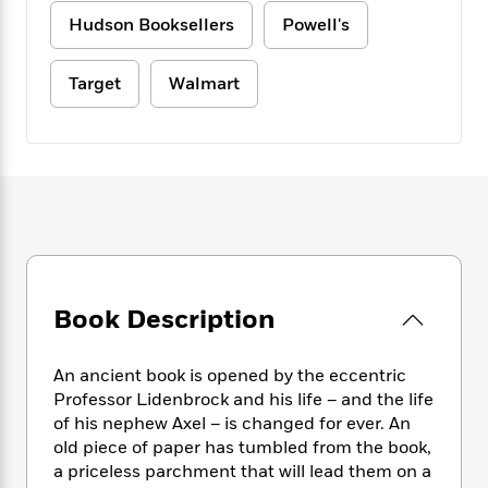
e
n
P
h
t
n
a
Hudson Booksellers
Powell's
c
a
e
i
W
d
e
g
M
n
h
b
N
e
u
g
Target
Walmart
i
y
o
-
s
B
t
t
v
T
t
o
e
h
e
u
-
o
h
e
l
r
R
k
e
A
s
n
e
G
a
u
i
a
u
d
t
n
d
i
h
g
I
B
d
o
S
n
o
e
r
e
s
I
o
Book Description
r
i
n
k
i
g
T
s
K
O
T
e
h
An ancient book is opened by the eccentric
h
o
i
u
a
s
t
e
Professor Lidenbrock and his life – and the life
f
d
r
y
T
f
i
of his nephew Axel – is changed for ever. An
2
s
M
a
o
u
r
0
old piece of paper has tumbled from the book,
'
o
r
S
l
O
2
a priceless parchment that will lead them on a
C
s