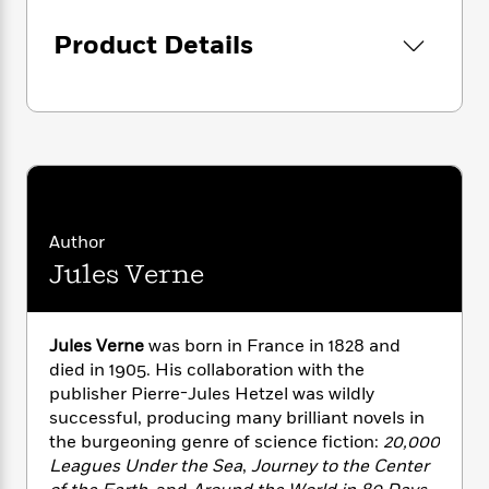
i
G
r
Y
e
t
s
r
e
e
Product Details
e
h
h
a
s
a
f
A
d
s
r
e
n
e
P
x
C
r
l
i
o
s
a
e
H
P
m
y
t
i
h
i
f
y
s
o
n
o
t
Trending
e
g
Author
r
o
Series
b
S
I
Jules Verne
r
e
P
o
n
W
i
R
o
o
s
h
c
o
p
n
p
o
a
b
u
Jules Verne
was born in France in 1828 and
i
W
l
i
l
died in 1905. His collaboration with the
r
a
F
n
a
publisher Pierre-Jules Hetzel was wildly
a
s
i
F
s
r
successful, producing many brilliant novels in
t
?
c
i
o
L
the burgeoning genre of science fiction:
20,000
i
t
c
n
a
Leagues Under the Sea
,
Journey to the Center
o
C
i
t
r