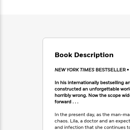
Large
Soon
Play
Keefe
Series
Print
for
Books
Inspiration
Who
Best
Was?
Fiction
Phoebe
Thrillers
Robinson
of
Anti-
Audiobooks
All
Racist
Classics
You
Magic
Time
Resources
Just
Tree
Emma
Can't
Book Description
House
Brodie
Pause
Romance
Manga
Staff
and
NEW YORK TIMES
BESTSELLER • 
Picks
The
Graphic
Ta-
Listen
Literary
Last
Novels
Nehisi
In his internationally bestselling a
Romance
With
Fiction
Kids
Coates
constructed an unforgettable wor
the
on
horribly wrong. Now the scope wid
Whole
Earth
forward . . .
Mystery
Articles
Family
Mystery
Laura
&
&
Hankin
In the present day, as the man-ma
Thriller
>
Thriller
Mad
View
<
The
chaos. Lila, a doctor and an expec
Libs
>
All
Best
View
and infection that she continues to 