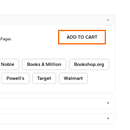
–
ADD TO CART
 Pages
 Noble
Books A Million
Bookshop.org
Powell's
Target
Walmart
+
+