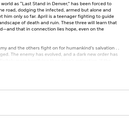
e world as “Last Stand in Denver,” has been forced to
the road, dodging the infected, armed but alone and
et him only so far. April is a teenager fighting to guide
 landscape of death and ruin. These three will learn that
d—and that in connection lies hope, even on the
my and the others fight on for humankind’s salvation . .
nged. The enemy has evolved, and a dark new order has
nfinitely more horrifying than man’s extinction. If the
ited to vanquish them will have to pay the ultimate
ith masterful literary skill,
The Twelve
is a grand and
al.
:
HE CITY OF MIRRORS