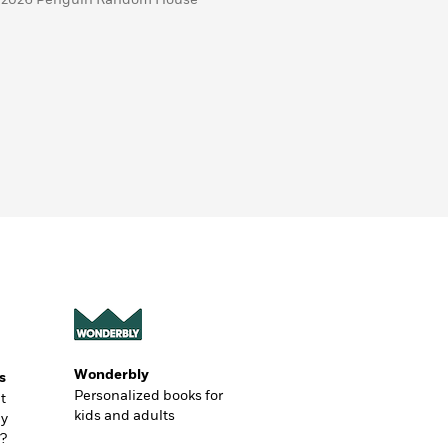
Wonderbly
s
Personalized books for
t
kids and adults
ly
?