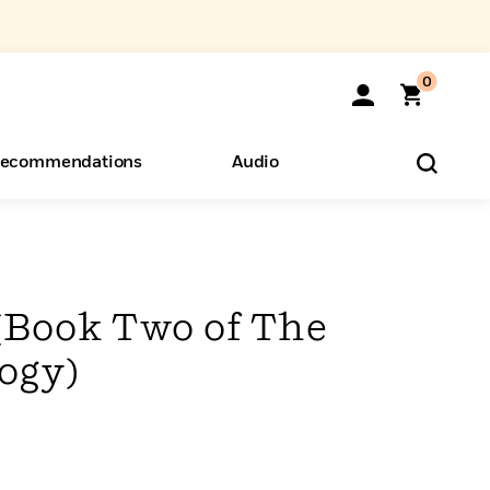
0
ecommendations
Audio
ents
o Hear
eryone
(Book Two of The
ogy)