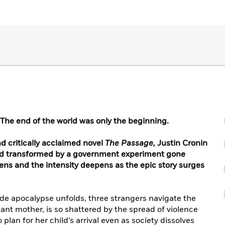
T
he end of the world was only the beginning.
nd critically acclaimed novel
The Passage,
Justin Cronin
ld transformed by a government experiment gone
ens and the intensity deepens as the epic story surges
de apocalypse unfolds, three strangers navigate the
tant mother, is so shattered by the spread of violence
plan for her child’s arrival even as society dissolves