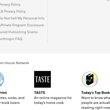
Privacy Policy
CA Privacy Policy
Do Not Sell My Personal Info
Affiliate Program Disclosure
Avoid Publishing Scams
Anthropic FAQ
ndom House Network
Print
TASTE
Today's Top Book
totes, socks, and
An online magazine for
Want to know wha
r book lovers
today’s home cook
people are actual
reading right now