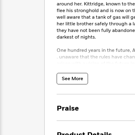
<
Books
around her. Kittridge, known to th
Fiction
All
Science
To
flee his stronghold and is now on 
Fiction
Planet
Read
well aware that a tank of gas will g
Omar
Based
her little brother safely through a
Memoir
on
they have not been fully abandone
&
Spanish
Your
darkest of nights.
Fiction
Language
Mood
Beloved
Fiction
Characters
One hundred years in the future, A
. unaware that the rules have cha
Start
The
Features
arisen with a vision of the future i
Reading
World
&
Nonfiction
Twelve are to fall, one of those un
Happy
of
Interviews
price.
See More
Emma
Place
Eric
Brodie
Carle
Biographies
A heart-stopping thriller rendered w
Interview
&
gripping tale of sacrifice and surviv
How
Memoirs
to
Bluey
Praise
Look for the entire Passage trilogy
James
Make
THE PASSAGE | THE TWELVE | T
Ellroy
Reading
Wellness
Interview
a
Llama
Praise for
The Twelve
Habit
Llama