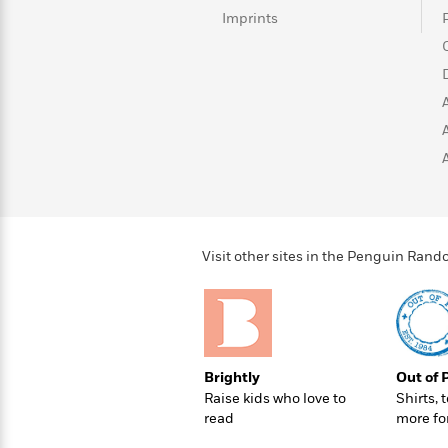
>
View
<
Imprints
All
Guide:
James
<
Visit other sites in the Penguin Ra
Brightly
Out of 
Raise kids who love to
Shirts, 
read
more fo