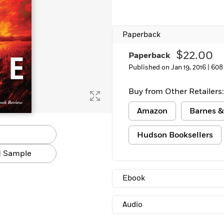
Paperback
$22.00
Paperback
Published on Jan 19, 2016 |
608
Buy from Other Retailers:
Amazon
Barnes &
Hudson Booksellers
 Sample
Ebook
Audio