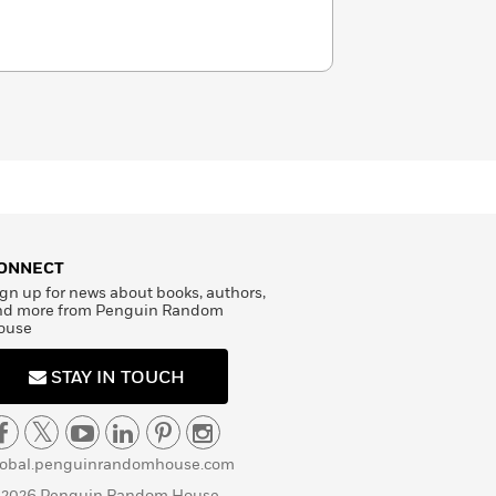
ONNECT
gn up for news about books, authors,
nd more from Penguin Random
ouse
STAY IN TOUCH
lobal.penguinrandomhouse.com
 2026 Penguin Random House