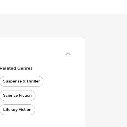
Related Genres
Suspense & Thriller
Science Fiction
Literary Fiction