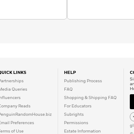
sachusetts.
QUICK LINKS
HELP
C
Si
Partnerships
Publishing Process
a
H
Media Queries
FAQ
Influencers
Shopping & Shipping FAQ
Company Reads
For Educators
PenguinRandomHouse.biz
Subrights
Email Preferences
Permissions
g
Terms of Use
Estate Information
©