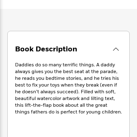
e
n
P
h
t
n
a
c
a
e
i
W
d
e
g
M
n
h
b
N
e
u
g
i
y
o
-
s
B
t
t
v
T
t
o
e
h
e
u
-
o
h
e
l
Book Description
r
R
k
e
A
s
n
e
G
a
u
i
a
u
d
t
Daddies do so many terrific things. A daddy
n
d
i
h
always gives you the best seat at the parade,
g
I
B
d
o
he reads you bedtime stories, and he tries his
S
n
o
e
r
best to fix your toys when they break (even if
e
s
I
o
he doesn’t always succeed). Filled with soft,
r
i
n
k
beautiful watercolor artwork and lilting text,
i
g
T
s
K
O
T
this lift-the-flap book about all the great
e
h
h
o
i
u
a
things fathers do is perfect for young children.
s
t
e
f
d
r
y
T
f
i
2
s
M
a
o
u
r
0
'
o
r
S
l
O
2
C
s