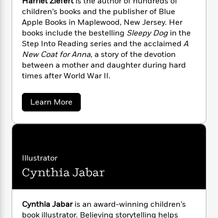
i
Harriet Ziefert
is the author of hundreds of
G
r
Y
e
t
s
children’s books and the publisher of Blue
r
e
e
e
h
h
Apple Books in Maplewood, New Jersey. Her
a
s
a
f
A
d
books include the bestelling
Sleepy Dog
in the
s
r
e
n
e
Step Into Reading series and the acclaimed
A
P
x
C
r
New Coat for Anna
, a story of the devotion
l
i
o
s
between a mother and daughter during hard
a
e
H
P
m
times after World War II.
y
t
i
h
i
f
y
s
o
n
o
t
a
Trending
e
Learn More
g
r
b
o
Series
b
S
o
I
r
e
P
o
u
n
W
i
R
t
o
o
s
H
h
c
o
p
n
a
p
o
a
b
u
r
Illustrator
i
W
l
i
r
l
Cynthia Jabar
r
i
a
F
n
a
e
a
s
i
F
s
r
t
t
?
c
i
o
L
Z
i
i
t
c
n
Cynthia Jabar
is an award-winning children’s
a
e
o
C
i
t
book illustrator. Believing storytelling helps
r