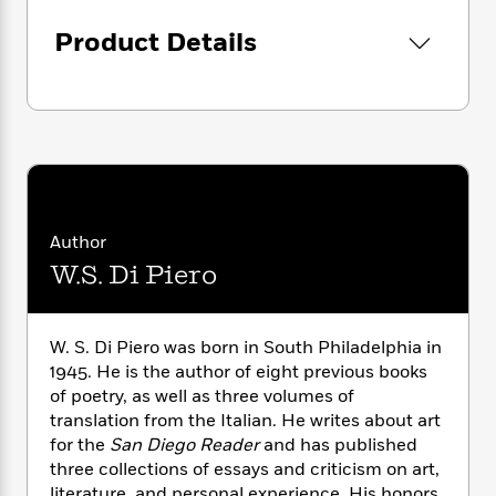
i
G
r
Y
e
in uncertainty and want
t
s
r
Product Details
e
e
e
h
these cranky climates
h
a
s
a
f
A
changing in us while we
d
s
r
e
n
haven’t started dinner yet.
e
P
x
C
r
l
i
o
s
a
e
H
P
m
y
t
i
h
i
f
y
s
o
n
o
t
Trending
e
g
Author
r
o
Series
b
S
W.S. Di Piero
I
r
e
P
o
n
W
i
R
o
o
s
h
c
o
p
n
p
o
a
b
W. S. Di Piero was born in South Philadelphia in
u
i
W
l
i
1945. He is the author of eight previous books
l
r
a
F
n
a
of poetry, as well as three volumes of
a
s
i
F
s
r
translation from the Italian. He writes about art
t
?
c
i
o
L
for the
San Diego Reader
and has published
i
t
c
n
a
three collections of essays and criticism on art,
o
C
i
t
r
literature, and personal experience. His honors