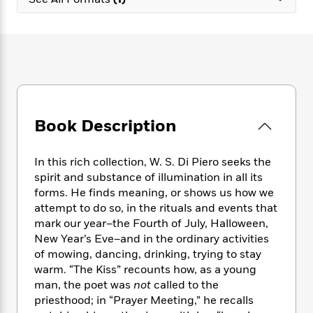
e
n
P
h
t
n
a
c
a
e
i
W
d
e
g
M
n
h
b
N
e
u
g
i
y
o
-
s
B
t
t
v
T
t
o
e
h
e
u
-
o
h
e
l
r
R
k
e
A
s
Book Description
n
e
G
a
u
i
a
u
d
t
n
d
i
h
In this rich collection, W. S. Di Piero seeks the
g
I
B
d
o
spirit and substance of illumination in all its
S
n
o
e
r
forms. He finds meaning, or shows us how we
e
s
I
o
attempt to do so, in the rituals and events that
r
i
n
k
mark our year–the Fourth of July, Halloween,
i
g
T
s
K
O
New Year’s Eve–and in the ordinary activities
T
e
h
h
o
i
u
a
of mowing, dancing, drinking, trying to stay
s
t
e
f
d
r
y
warm. “The Kiss” recounts how, as a young
T
f
i
2
s
M
a
o
u
man, the poet was
not
called to the
r
0
'
o
r
S
l
O
priesthood; in “Prayer Meeting,” he recalls
2
C
s