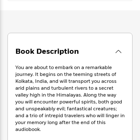
e
n
P
h
t
n
a
c
a
e
i
W
d
e
g
M
n
h
b
N
e
u
g
i
y
o
-
s
B
t
t
v
T
t
o
e
h
e
u
-
o
h
e
l
r
R
k
Book Description
e
A
s
n
e
G
a
u
i
a
u
d
t
You are about to embark on a remarkable
n
d
i
h
journey. It begins on the teeming streets of
g
I
B
d
o
Kolkata, India, and will transport you across
S
n
o
e
r
e
s
arid plains and turbulent rivers to a secret
I
o
r
i
n
valley high in the Himalayas. Along the way
k
i
g
T
you will encounter powerful spirits, both good
s
K
O
T
e
h
h
o
and unspeakably evil; fantastical creatures;
i
u
a
s
t
e
f
and a trio of intrepid travelers who will linger in
d
r
y
T
f
i
2
your memory long after the end of this
s
M
a
o
u
r
0
'
audiobook.
o
r
S
l
O
2
C
s