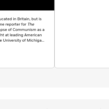
ted in Britain, but is
ime reporter for
The
lapse of Communism as a
ht at leading American
he University of Michigan,
 include the best-
he Cuban missile crisis,
 War trilogy. He lives