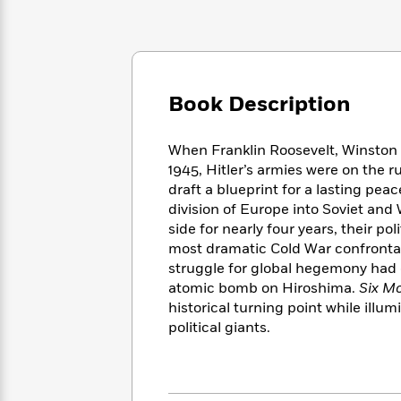
Large
Soon
Play
Keefe
Series
Print
for
Books
Inspiration
Who
Best
Was?
Fiction
Phoebe
Thrillers
Robinson
of
Anti-
Book Description
Audiobooks
All
Racist
Classics
You
Magic
Time
Resources
Just
Tree
When Franklin Roosevelt, Winston C
Emma
Can't
House
1945, Hitler’s armies were on the 
Brodie
Pause
Romance
draft a blueprint for a lasting pea
Manga
Staff
division of Europe into Soviet and 
and
Picks
The
Graphic
side for nearly four years, their po
Ta-
Listen
Literary
Last
Novels
Nehisi
most dramatic Cold War confrontatio
Romance
With
Fiction
Kids
Coates
struggle for global hegemony had
the
on
atomic bomb on Hiroshima.
Six Mo
Whole
Earth
historical turning point while illum
Mystery
Articles
Family
Mystery
Laura
political giants.
&
&
Hankin
Thriller
>
Thriller
Mad
View
<
The
Libs
>
All
Best
View