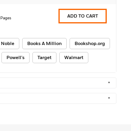
ADD TO CART
 Pages
 Noble
Books A Million
Bookshop.org
Powell's
Target
Walmart
+
+