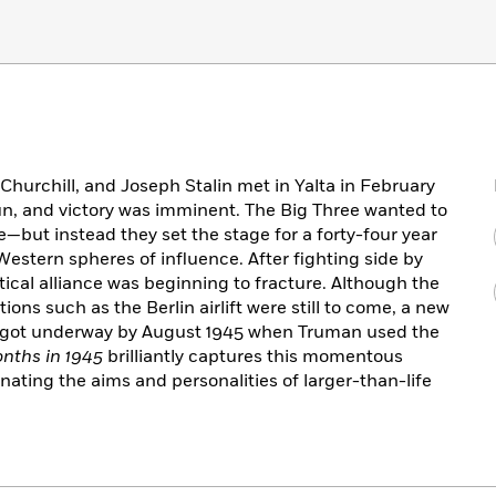
hurchill, and Joseph Stalin met in Yalta in February
run, and victory was imminent. The Big Three wanted to
ce—but instead they set the stage for a forty-four year
Western spheres of influence. After fighting side by
litical alliance was beginning to fracture. Although the
ns such as the Berlin airlift were still to come, a new
 got underway by August 1945 when Truman used the
nths in 1945
brilliantly captures this momentous
inating the aims and personalities of larger-than-life