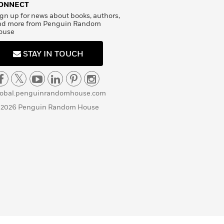
ONNECT
gn up for news about books, authors,
nd more from Penguin Random
ouse
STAY IN TOUCH
lobal.penguinrandomhouse.com
 2026 Penguin Random House