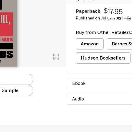
$17.95
Paperback
Published on Jul 02, 2013 |
464
Buy from Other Retailers:
Amazon
Barnes &
Hudson Booksellers
Ebook
 Sample
Audio