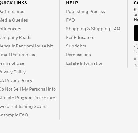
QUICK LINKS
HELP
C
Si
Partnerships
Publishing Process
a
H
Media Queries
FAQ
Influencers
Shopping & Shipping FAQ
Company Reads
For Educators
PenguinRandomHouse.biz
Subrights
Email Preferences
Permissions
g
Terms of Use
Estate Information
©
Privacy Policy
CA Privacy Policy
Do Not Sell My Personal Info
Affiliate Program Disclosure
Avoid Publishing Scams
Anthropic FAQ