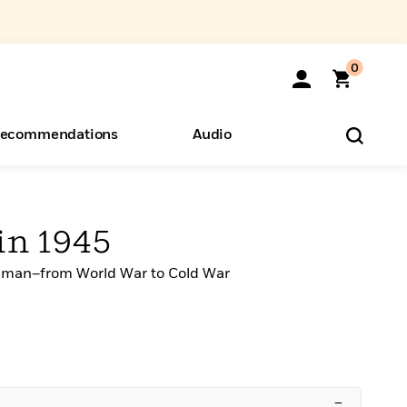
0
ecommendations
Audio
ents
o Hear
eryone
in 1945
Truman–from World War to Cold War
–