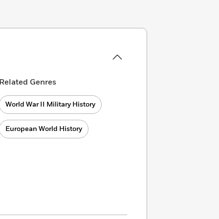
Related Genres
World War II Military History
European World History