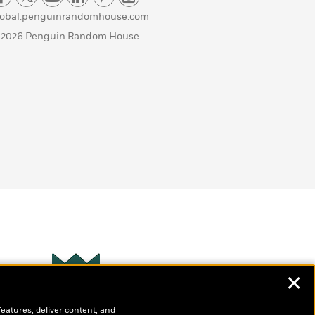
lobal.penguinrandomhouse.com
 2026 Penguin Random House
✕
Wonderbly
s
features, deliver content, and
Personalized books for