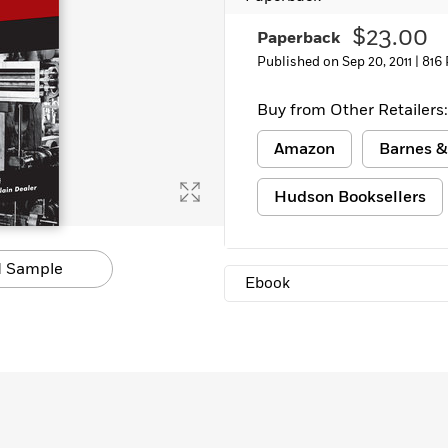
Learn More
>
$23.00
Paperback
Published on Sep 20, 2011 |
816
Buy from Other Retailers:
Amazon
Barnes &
Hudson Booksellers
 Sample
Ebook