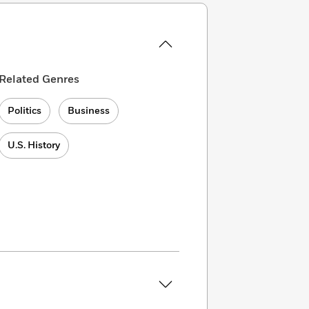
Related Genres
Politics
Business
U.S. History