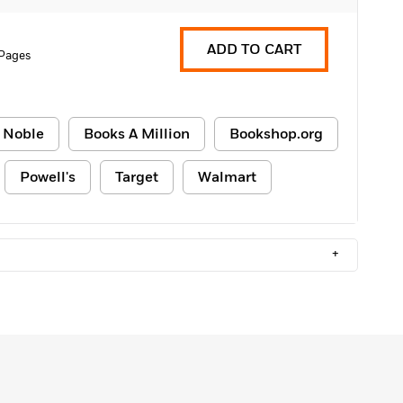
ADD TO CART
 Pages
 Noble
Books A Million
Bookshop.org
Powell's
Target
Walmart
+