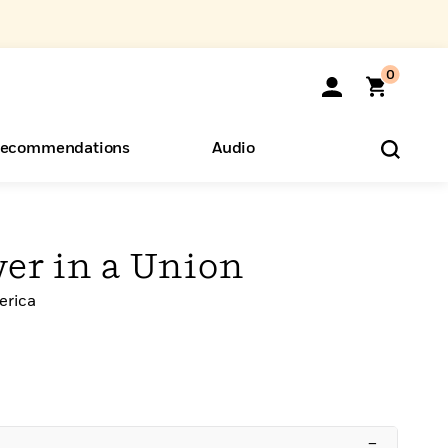
0
ecommendations
Audio
ents
o Hear
eryone
wer in a Union
erica
–