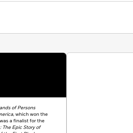
ands of Persons
merica
, which won the
s a finalist for the
 The Epic Story of