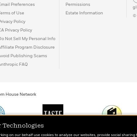
Email Preferences
Permissions
g
Terms of Use
Estate Information
©
Privacy Policy
CA Privacy Policy
Do Not Sell My Personal Info
Affiliate Program Disclosure
Avoid Publishing Scams
Anthropic FAQ
ndom House Network
r Technologies
Print
TASTE
Today's Top Book
rking on our behalf use cookies to analyze our websites, provide social sharing 