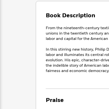
Large
Soon
Play
Keefe
Series
Print
for
Books
Inspiration
Who
Book Description
Best
Was?
Fiction
Phoebe
Thrillers
Robinson
of
Anti-
From the nineteenth-century textil
Audiobooks
All
Racist
unions in the twentieth century an
Classics
You
Magic
Time
Resources
labor and capital for the America
Just
Tree
Emma
Can't
House
Brodie
In this stirring new history, Phili
Pause
Romance
Manga
labor and illuminates its central rol
Staff
and
evolution. His epic, character-driv
Picks
The
Graphic
Ta-
the indelible story of American lab
Listen
Literary
Last
Novels
Nehisi
Romance
fairness and economic democracy, 
With
Fiction
Kids
Coates
the
on
Whole
Earth
Mystery
Articles
Family
Mystery
Laura
&
&
Hankin
Thriller
>
Thriller
Mad
Praise
View
<
The
Libs
>
All
Best
View