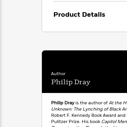
<
Books
Fiction
All
Science
To
Fiction
Planet
Product Details
Read
Omar
Based
Memoir
on
&
Spanish
Your
Fiction
Language
Mood
Beloved
Fiction
Characters
Start
The
Features
Reading
World
&
Nonfiction
Happy
of
Interviews
Author
Emma
Place
Eric
Brodie
Philip Dray
Carle
Biographies
Interview
&
How
Memoirs
to
Bluey
Philip Dray
is the author of
At the H
James
Make
Unknown: The Lynching of Black A
Ellroy
Reading
Wellness
Robert F. Kennedy Book Award and wa
Interview
a
Llama
Pulitzer Prize. His book
Capitol Men:
Habit
Llama