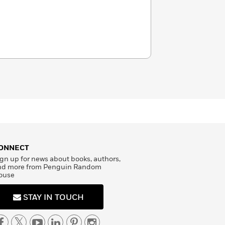
ONNECT
gn up for news about books, authors,
nd more from Penguin Random
ouse
STAY IN TOUCH