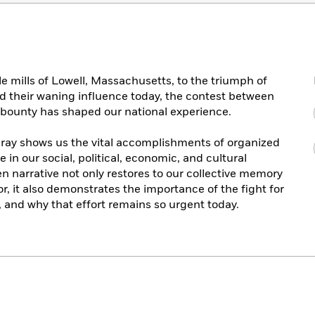
e mills of Lowell, Massachusetts, to the triumph of
d their waning influence today, the contest between
n bounty has shaped our national experience.
p Dray shows us the vital accomplishments of organized
e in our social, political, economic, and cultural
en narrative not only restores to our collective memory
or, it also demonstrates the importance of the fight for
and why that effort remains so urgent today.