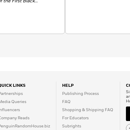
 the First Black
s
Notable Book and
r Civil War Scholarship.
QUICK LINKS
HELP
C
Si
Partnerships
Publishing Process
a
H
Media Queries
FAQ
Influencers
Shopping & Shipping FAQ
Company Reads
For Educators
PenguinRandomHouse.biz
Subrights