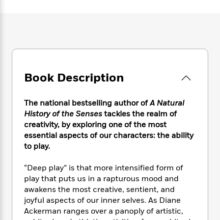
e
n
P
h
t
n
a
c
a
e
i
W
d
e
g
M
n
h
b
N
e
u
g
i
y
o
-
s
B
t
t
v
T
t
o
e
h
e
u
-
o
h
e
l
Book Description
r
R
k
e
A
s
n
e
G
a
u
i
a
u
d
The national bestselling author of
A Natural
t
n
d
i
h
History of the Senses
tackles the realm of
g
I
B
d
o
creativity, by exploring one of the most
S
n
o
e
r
essential aspects of our characters: the ability
e
s
I
o
to play.
r
i
n
k
i
g
T
s
K
O
“Deep play” is that more intensified form of
T
e
h
h
o
i
u
a
play that puts us in a rapturous mood and
s
t
e
f
d
r
y
awakens the most creative, sentient, and
T
f
i
2
s
M
a
o
u
joyful aspects of our inner selves. As Diane
r
0
'
o
r
S
l
O
Ackerman ranges over a panoply of artistic,
2
C
s